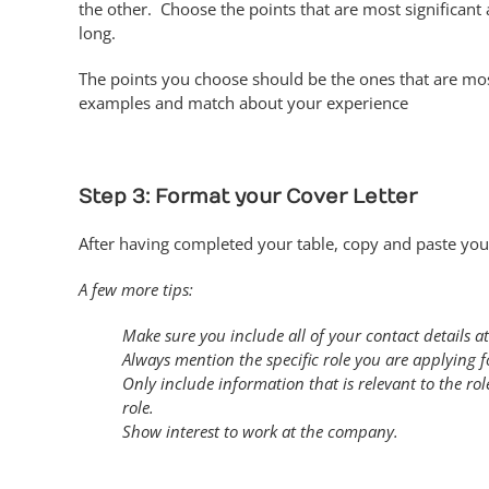
the other. Choose the points that are most significan
long.
The points you choose should be the ones that are most 
examples and match about your experience
Step 3: Format your Cover Letter
After having completed your table, copy and paste your
A few more tips:
Make sure you include all of your contact details at
Always mention the specific role you are applying
Only include information that is relevant to the role
role.
Show interest to work at the company.