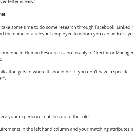
er letter is easy!
me
, take some time to do some research through Facebook, LinkedI
ind the name of a relevant employee to whom you can address yo
d someone in Human Resources – preferably a Director or Manager
o.
ication gets to where it should be. If you don’t have a specific
r”.
here your experience matches up to the role.
uirements in the left hand column and your matching attributes i