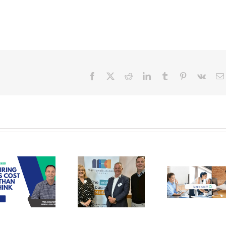
Facebook
X
Reddit
LinkedIn
Tumblr
Pinterest
Vk
Recruit
Personnel
assisting
Maitland
Stand out
Real E
Business
Candidates
& Stra
Chamber in
for
the H
finding
Administration
Val
their
Roles