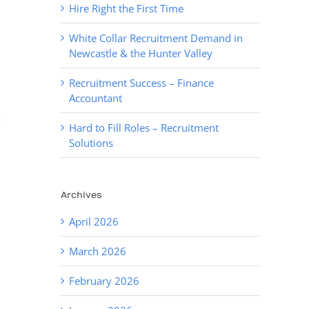
Hire Right the First Time
White Collar Recruitment Demand in
Newcastle & the Hunter Valley
Recruitment Success – Finance
Accountant
Hard to Fill Roles – Recruitment
Solutions
Archives
April 2026
March 2026
February 2026