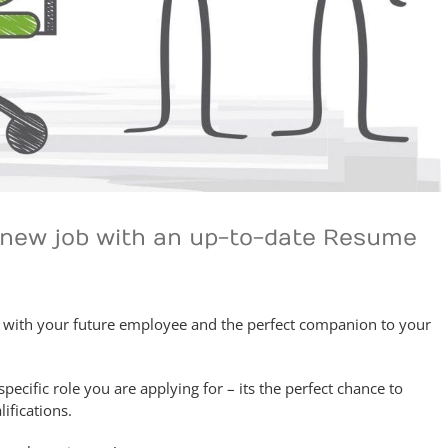
a new job with an up-to-date Resume
n with your future employee and the perfect companion to your
specific role you are applying for – its the perfect chance to
ifications.