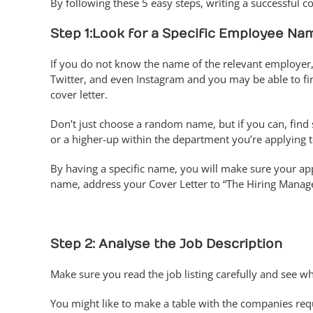
By following these 5 easy steps, writing a successful cov
Step 1:
Look for a Specific Employee Na
If you do not know the name of the relevant employer
Twitter, and even Instagram and you may be able to f
cover letter.
Don’t just choose a random name, but if you can, fin
or a higher-up within the department you’re applying t
By having a specific name, you will make sure your appl
name, address your Cover Letter to “The Hiring Manage
Step 2: Analyse the Job Description
Make sure you read the job listing carefully and see w
You might like to make a table with the companies req