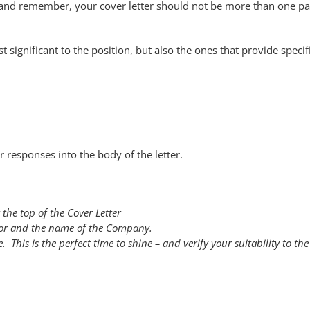
t and remember, your cover letter should not be more than one p
significant to the position, but also the ones that provide specif
 responses into the body of the letter.
 the top of the Cover Letter
 for and the name of the Company.
. This is the perfect time to shine – and verify your suitability to the