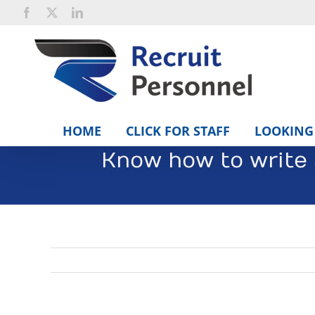
Skip
Facebook
X
LinkedIn
to
content
HOME
CLICK FOR STAFF
LOOKING 
Know how to write