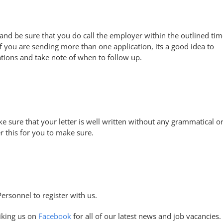
 and be sure that you do call the employer within the outlined ti
f you are sending more than one application, its a good idea to
tions and take note of when to follow up.
e sure that your letter is well written without any grammatical o
 this for you to make sure.
Personnel to register with us.
iking us on
Facebook
for all of our latest news and job vacancies.