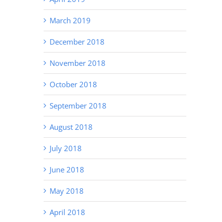
Fix It)
March 2019
December 2018
November 2018
October 2018
September 2018
August 2018
July 2018
June 2018
May 2018
April 2018