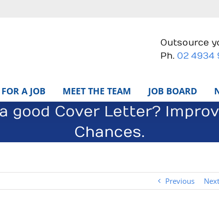
Outsource yo
Ph.
02 4934
FOR A JOB
MEET THE TEAM
JOB BOARD
 a good Cover Letter? Impro
Chances.
Previous
Nex