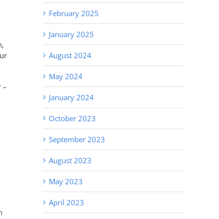
February 2025
January 2025
n,
ur
August 2024
May 2024
 –
January 2024
October 2023
September 2023
August 2023
May 2023
April 2023
n