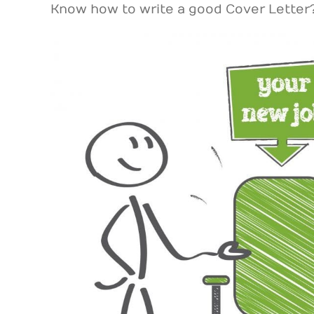
Know how to write a good Cover Lette
View
Larger
Image