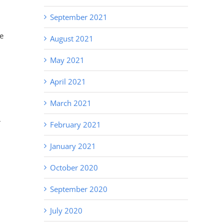
September 2021
me
August 2021
May 2021
April 2021
March 2021
r
February 2021
January 2021
October 2020
September 2020
July 2020