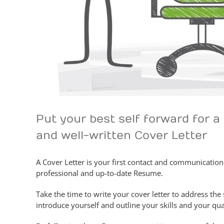
Put your best self forward for 
and well-written Cover Letter
A Cover Letter is your first contact and communicatio
professional and up-to-date Resume.
Take the time to write your cover letter to address the 
introduce yourself and outline your skills and your qual