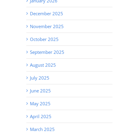
January 2026
December 2025
November 2025
October 2025
September 2025
August 2025
July 2025
June 2025
May 2025
April 2025
March 2025