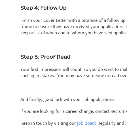
Step 4: Follow Up
Finish your Cover Letter with a promise of a follow up
frame to ensure they have received your application. I
keep a list of when and to whom you have sent applica
Step 5: Proof Read
Your first impression will count, so you do want to mak
spelling mistakes. You may have someone to read over
And finally, good luck with your job applications.
If you are looking for a career change, contact Recruit 
Keep in touch by visiting our
Job Board
Regularly and l