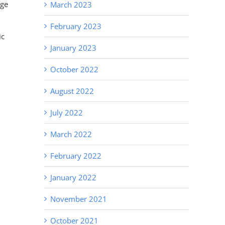
age
March 2023
February 2023
ic
January 2023
October 2022
August 2022
July 2022
March 2022
February 2022
January 2022
November 2021
October 2021