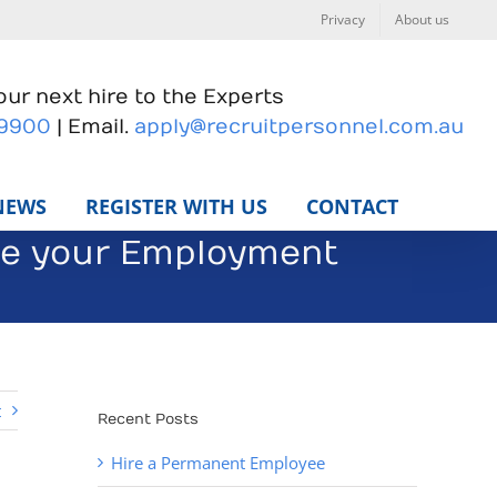
Privacy
About us
ur next hire to the Experts
 9900
| Email.
apply@recruitpersonnel.com.au
NEWS
REGISTER WITH US
CONTACT
ve your Employment
t
Recent Posts
Hire a Permanent Employee