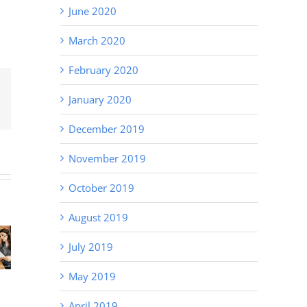
June 2020
March 2020
February 2020
January 2020
Email
December 2019
November 2019
October 2019
Recruitment
August 2019
Tips – Why
state
Staff
Hiring
July 2019
ta in
Solutions
Delays Cost
unter
for Local
More Than
May 2019
ley
Businesses
You Think
(and How to
April 2019