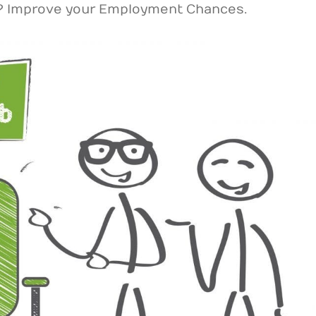
r? Improve your Employment Chances.