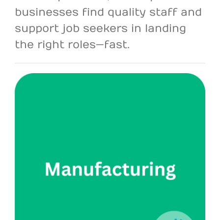
businesses find quality staff and
support job seekers in landing
the right roles—fast.