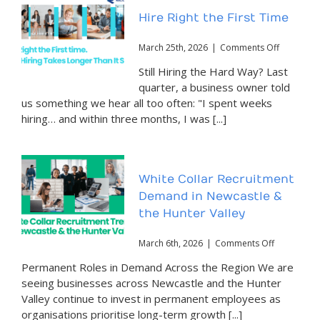
Hire Right the First Time
on
March 25th, 2026
|
Comments Off
Hire
Still Hiring the Hard Way? Last
Right
the
quarter, a business owner told
First
us something we hear all too often: "I spent weeks
Time
hiring… and within three months, I was [...]
White Collar Recruitment
Demand in Newcastle &
the Hunter Valley
on
March 6th, 2026
|
Comments Off
White
Permanent Roles in Demand Across the Region We are
Collar
Recruitmen
seeing businesses across Newcastle and the Hunter
Demand
Valley continue to invest in permanent employees as
in
organisations prioritise long-term growth [...]
Newcastle