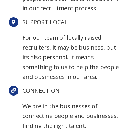
in our recruitment process.
SUPPORT LOCAL
For our team of locally raised
recruiters, it may be business, but
its also personal. It means
something to us to help the people
and businesses in our area.
CONNECTION
We are in the businesses of
connecting people and businesses,
finding the right talent.