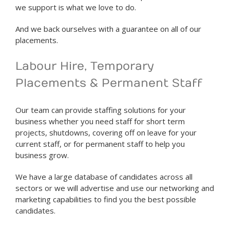
we support is what we love to do.
And we back ourselves with a guarantee on all of our
placements.
Labour Hire, Temporary
Placements & Permanent Staff
Our team can provide staffing solutions for your
business whether you need staff for short term
projects, shutdowns, covering off on leave for your
current staff, or for permanent staff to help you
business grow.
We have a large database of candidates across all
sectors or we will advertise and use our networking and
marketing capabilities to find you the best possible
candidates.