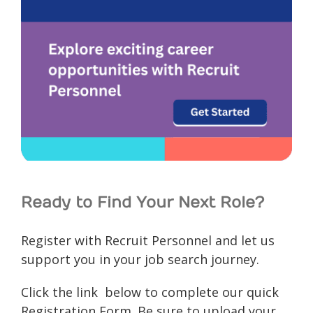
Ready to Find Your Next Role?
Register with Recruit Personnel and let us
support you in your job search journey.
Click the link below to complete our quick
Registration Form. Be sure to upload your