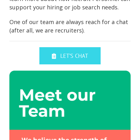
support your hiring or job search needs.
One of our team are always reach for a chat
(after all, we are recruiters).
LET’S CHAT