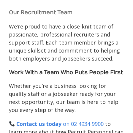
Our Recruitment Team
We’re proud to have a close-knit team of
passionate, professional recruiters and
support staff. Each team member brings a
unique skillset and commitment to helping
both employers and jobseekers succeed.
Work With a Team Who Puts People First
Whether you’re a business looking for
quality staff or a jobseeker ready for your
next opportunity, our team is here to help
you every step of the way.
Contact us today
on 02 4934 9900
to
learn more about how Recruit Personnel can