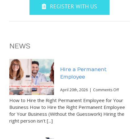
REGISTER WITH US
NEWS
Hire a Permanent
Employee
on
April 20th, 2026
|
Comments Off
Hire
How to Hire the Right Permanent Employee for Your
a
Permanent
Business How to Hire the Right Permanent Employee
Employee
for Your Business (Without the Guesswork) Hiring the
right person isn’t [...]