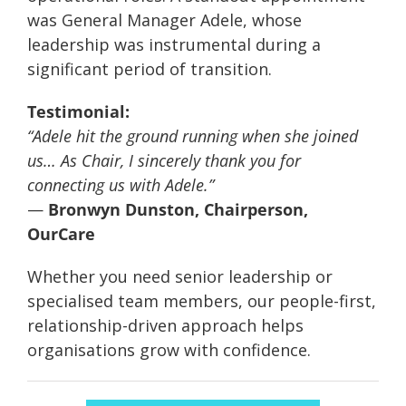
was General Manager Adele, whose
leadership was instrumental during a
significant period of transition.
Testimonial:
“Adele hit the ground running when she joined
us… As Chair, I sincerely thank you for
connecting us with Adele.”
—
Bronwyn Dunston, Chairperson,
OurCare
Whether you need senior leadership or
specialised team members, our people-first,
relationship-driven approach helps
organisations grow with confidence.