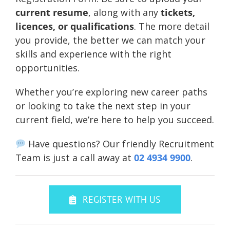
current resume
, along with any
tickets,
licences, or qualifications
. The more detail
you provide, the better we can match your
skills and experience with the right
opportunities.
Whether you’re exploring new career paths
or looking to take the next step in your
current field, we’re here to help you succeed.
Have questions? Our friendly Recruitment
Team is just a call away at
02 4934 9900
.
REGISTER WITH US