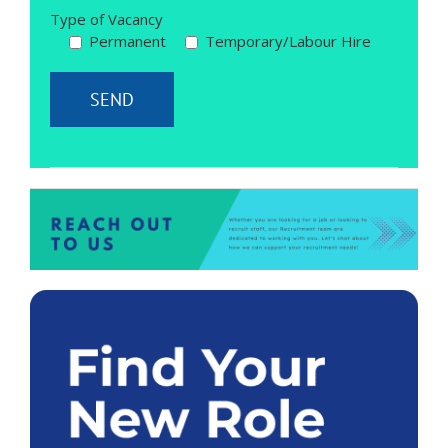
Type of Vacancy
Permanent
Temporary/Labour Hire