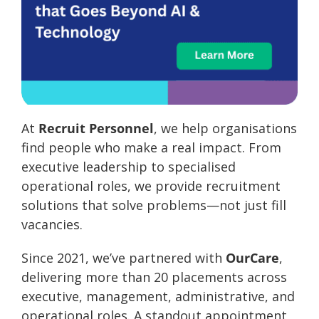
At
Recruit Personnel
, we help organisations
find people who make a real impact. From
executive leadership to specialised
operational roles, we provide recruitment
solutions that solve problems—not just fill
vacancies.
Since 2021, we’ve partnered with
OurCare
,
delivering more than 20 placements across
executive, management, administrative, and
operational roles. A standout appointment