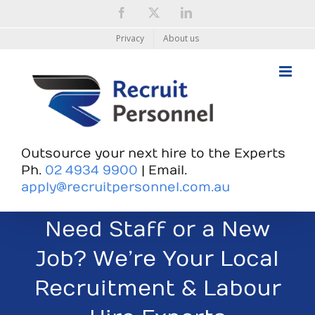
Skip
Facebook
X
LinkedIn
to
content
Privacy
About us
Outsource your next hire to the Experts
Ph.
02 4934 9900
| Email.
apply@recruitpersonnel.com.au
Need Staff or a New
Job? We’re Your Local
Recruitment & Labour