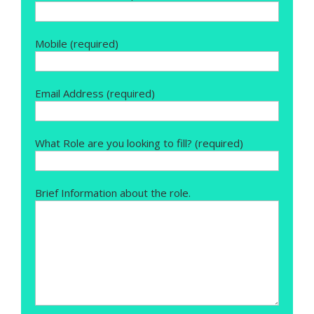
Mobile (required)
Email Address (required)
What Role are you looking to fill? (required)
Brief Information about the role.