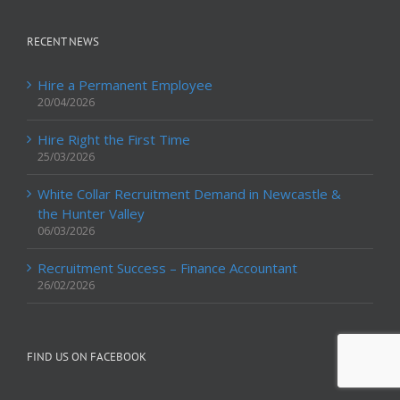
RECENT NEWS
Hire a Permanent Employee
20/04/2026
Hire Right the First Time
25/03/2026
White Collar Recruitment Demand in Newcastle &
the Hunter Valley
06/03/2026
Recruitment Success – Finance Accountant
26/02/2026
FIND US ON FACEBOOK