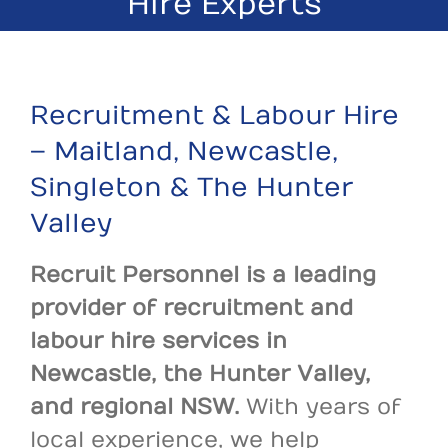
Hire Experts
Recruitment & Labour Hire
– Maitland, Newcastle,
Singleton & The Hunter
Valley
Recruit Personnel is a leading
provider of recruitment and
labour hire services in
Newcastle, the Hunter Valley,
and regional NSW.
With years of
local experience, we help