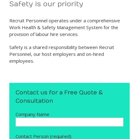
Safety is our priority
Recruit Personnel operates under a comprehensive
Work Health & Safety Management System for the
provision of labour hire services.
Safety is a shared responsibility between Recruit
Personnel, our host employers and on-hired
employees.
Contact us for a Free Quote &
Consultation
Company Name
Contact Person (required)