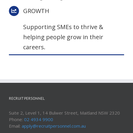
GROWTH
Supporting SMEs to thrive &
helping people grow in their
careers.
RECRUIT PERSONNEL
Suite 2, Level 1, 14 Bulwer Street, Maitland NSW 2320
Phone:
02 4934 9900
Email:
apply@recruitpersonnel.com.au