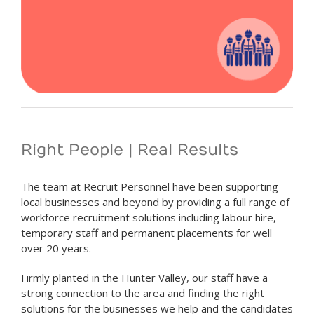
Right People | Real Results
The team at Recruit Personnel have been supporting
local businesses and beyond by providing a full range of
workforce recruitment solutions including labour hire,
temporary staff and permanent placements for well
over 20 years.
Firmly planted in the Hunter Valley, our staff have a
strong connection to the area and finding the right
solutions for the businesses we help and the candidates