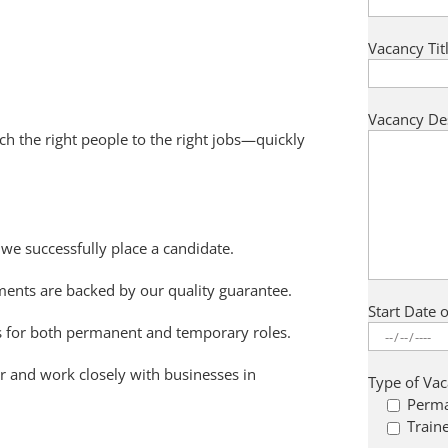
Vacancy Titl
Vacancy De
ch the right people to the right jobs—quickly
e successfully place a candidate.
ments are backed by our quality guarantee.
Start Date 
ns for both permanent and temporary roles.
r and work closely with businesses in
Type of Va
.
Perm
Train