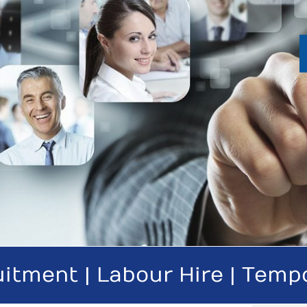
itment | Labour Hire | Temp