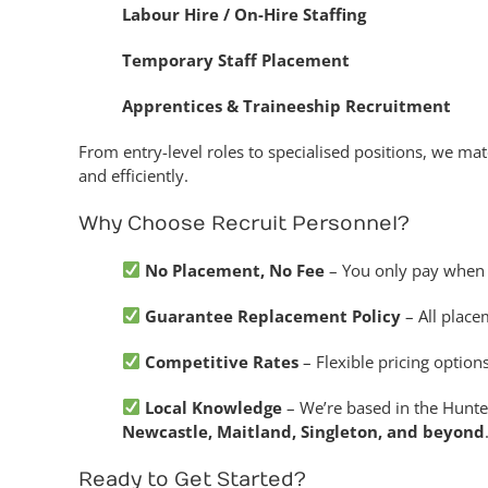
Labour Hire / On-Hire Staffing
Temporary Staff Placement
Apprentices & Traineeship Recruitment
From entry-level roles to specialised positions, we mat
and efficiently.
Why Choose Recruit Personnel?
No Placement, No Fee
– You only pay when w
Guarantee Replacement Policy
– All place
Competitive Rates
– Flexible pricing optio
Local Knowledge
– We’re based in the Hunte
Newcastle, Maitland, Singleton, and beyond
Ready to Get Started?