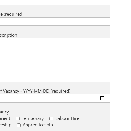
e (required)
scription
of Vacancy - YYYY-MM-DD (required)
cancy
anent
Temporary
Labour Hire
eeship
Apprenticeship