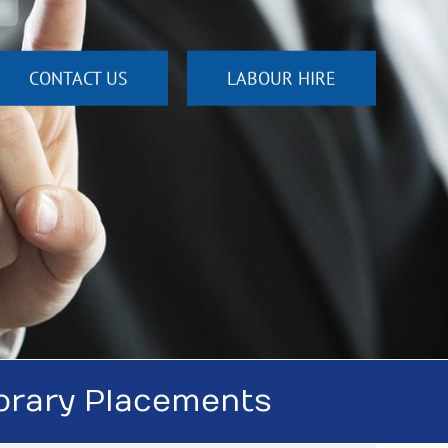
CONTACT US
LABOUR HIRE
orary Placements