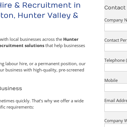
Hire & Recruitment in
Contact 
ton, Hunter Valley &
Company Na
with local businesses across the
Hunter
Contact Per
ecruitment solutions
that help businesses
Telephone (
ng labour hire, or a permanent position, our
ur business with high-quality, pre-screened
Mobile
 Business
Email Addre
times quickly. That’s why we offer a wide
ific requirements:
Company W