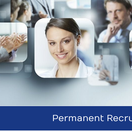
Permanent Recru