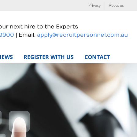
Privacy
About us
ur next hire to the Experts
 9900
| Email.
apply@recruitpersonnel.com.au
NEWS
REGISTER WITH US
CONTACT