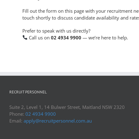
Fill out the form on this page with your recruitment n
touch shortly to discuss candidate availability and rate
Prefer to speak with us directly?
Call us on
02 4934 9900
— we’re here to help.
RECRUIT PERSONNEL
Suite 2, Level 1, 14 Bulwer Street, Maitland NSW 2320
Phone:
02 4934 9900
Email:
apply@recruitpersonnel.com.au