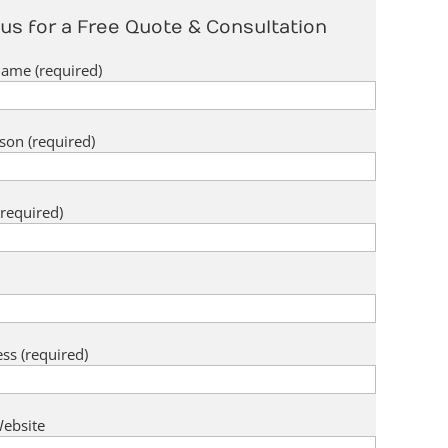
us for a Free Quote & Consultation
me (required)
son (required)
required)
ss (required)
ebsite