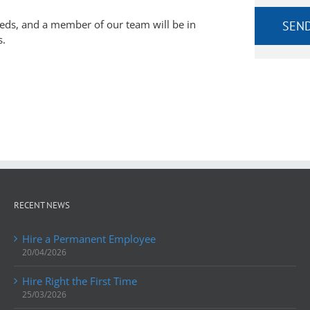
eeds, and a member of our team will be in
s.
RECENT NEWS
Hire a Permanent Employee
20/04/2026
Hire Right the First Time
25/03/2026