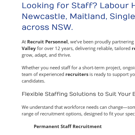
Looking for Staff? Labour 
Newcastle, Maitland, Single
across NSW.
At
Recruit Personnel
, we’ve been proudly partnering 
Valley
for over 12 years, delivering reliable, tailored
r
grow, adapt, and thrive.
Whether you need staff for a short-term project, ongoi
team of experienced
recruiters
is ready to support yo
candidates.
Flexible Staffing Solutions to Suit Your
We understand that workforce needs can change—some
range of recruitment options, designed to fit your spec
Permanent Staff Recruitment