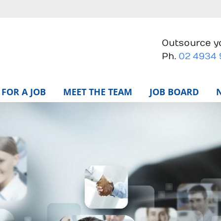
Outsource yo
Ph.
02 4934
FOR A JOB
MEET THE TEAM
JOB BOARD