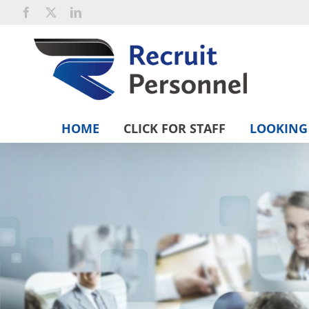
Skip
Facebook
X
LinkedIn
to
content
HOME
CLICK FOR STAFF
LOOKING 