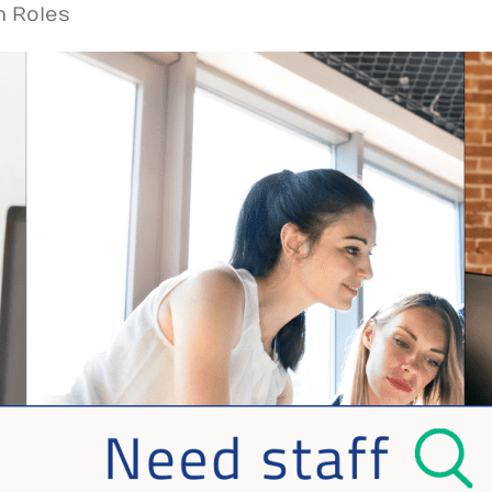
n Roles