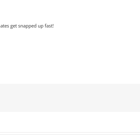
ates get snapped up fast!