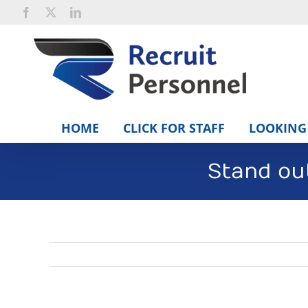
Skip
Facebook
X
LinkedIn
to
content
HOME
CLICK FOR STAFF
LOOKING 
Stand ou