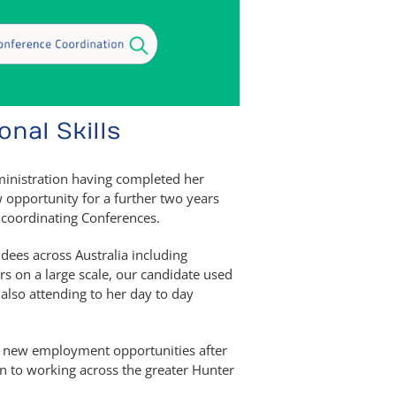
nal Skills
dministration having completed her
ew opportunity for a further two years
 coordinating Conferences.
dees across Australia including
s on a large scale, our candidate used
e also attending to her day to day
ue new employment opportunities after
en to working across the greater Hunter