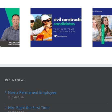
t Personnel:
Need professional
ing Skilled
services staff?
rkforce
Unlock success
tions for
with Recruit
ing Hunter
Personnel: your
ley Civil
trusted Hunter
struction
Valley staffing
rojects
partner.
RECENT NEWS
Hire a Permanent Employee
20/04/2026
Hire Right the First Time