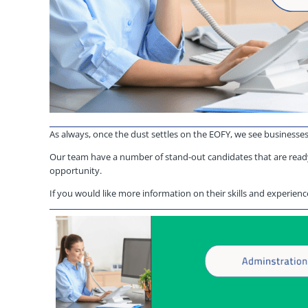
As always, once the dust settles on the EOFY, we see businesse
Our team have a number of stand-out candidates that are ready
opportunity.
If you would like more information on their skills and experience 