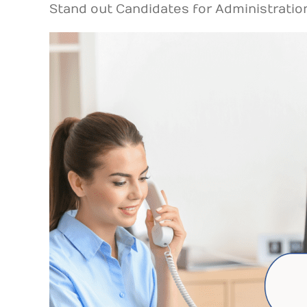
Stand out Candidates for Administratio