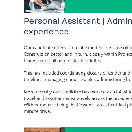
Personal Assistant | Admin
experience
Our candidate offers a mix of experience as a result 
Construction sector and in turn, closely within Proj
teams across all administration duties.
This has included coordinating closure of tender an
timelines, managing enquiries, plus administering ho
More recently our candidate has worked as a PA whic
travel and assist administratively across the broader
With homebase being the Cessnock area, her ideal pl
minute drive.