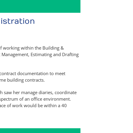
istration
of working within the Building &
ect Management, Estimating and Drafting
d contract documentation to meet
me building contracts.
h saw her manage diaries, coordinate
 spectrum of an office environment.
ace of work would be within a 40