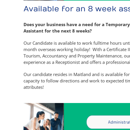
Available for an 8 week a
Does your business have a need for a Temporary
Assistant for the next 8 weeks?
Our Candidate is available to work fulltime hours un
month overseas working holiday! With a Certificate I
Tourism, Accountancy and Property Maintenance, our 
experience as a Receptionist and offers a profession
Our candidate resides in Maitland and is available for
capacity to follow directions and work to expected ti
attributes!