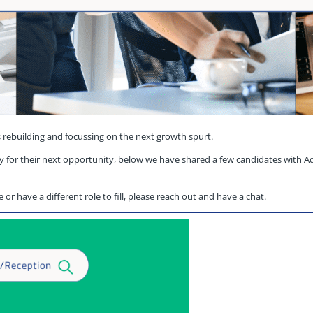
s rebuilding and focussing on the next growth spurt.
 for their next opportunity, below we have shared a few candidates with Ad
or have a different role to fill, please reach out and have a chat.