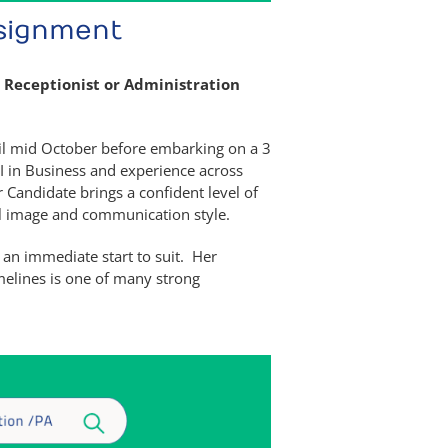
ssignment
 Receptionist or Administration
til mid October before embarking on a 3
II in Business and experience across
Candidate brings a confident level of
al image and communication style.
 an immediate start to suit. Her
melines is one of many strong