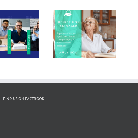
Job Pick of the
Week : Operations
Staff Solutions for
Manager in Aged
Local Businesses
Care
FIND US ON FACEBOOK