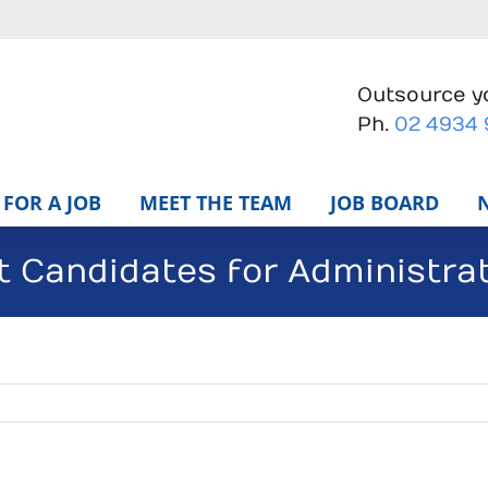
Outsource yo
Ph.
02 4934
FOR A JOB
MEET THE TEAM
JOB BOARD
t Candidates for Administrat