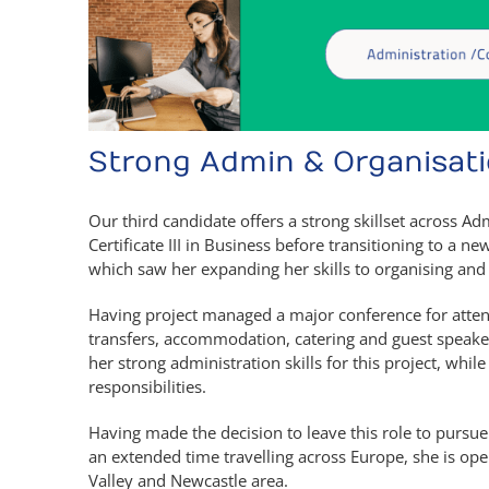
Strong Admin & Organisatio
Our third candidate offers a strong skillset across A
Certificate III in Business before transitioning to a n
which saw her expanding her skills to organising and
Having project managed a major conference for atten
transfers, accommodation, catering and guest speaker
her strong administration skills for this project, whil
responsibilities.
Having made the decision to leave this role to purs
an extended time travelling across Europe, she is op
Valley and Newcastle area.