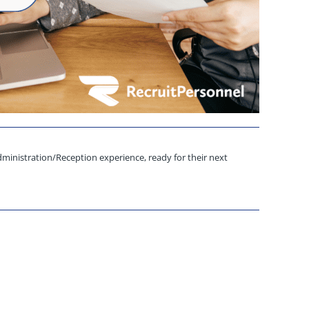
ministration/Reception experience, ready for their next