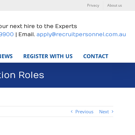
Privacy
About us
ur next hire to the Experts
 9900
| Email.
apply@recruitpersonnel.com.au
NEWS
REGISTER WITH US
CONTACT
ion Roles
Previous
Next