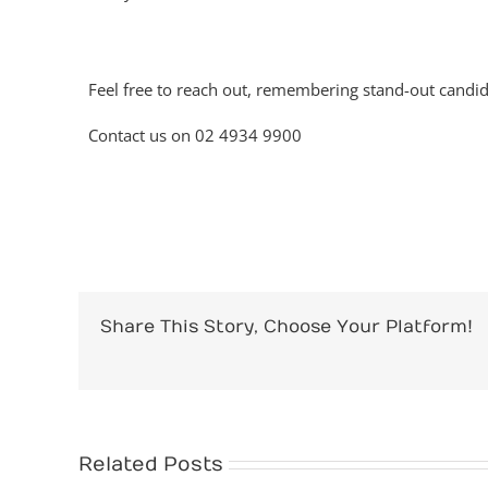
Feel free to reach out, remembering stand-out candid
Contact us on 02 4934 9900
Share This Story, Choose Your Platform!
Related Posts