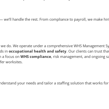
— we’ll handle the rest. From compliance to payroll, we make hir
thing we do. We operate under a comprehensive WHS Management S
ds in
occupational health and safety
. Our clients can trust tha
th a focus on
WHS compliance
, risk management, and ongoing s
fer worksites.
understand your needs and tailor a staffing solution that works for