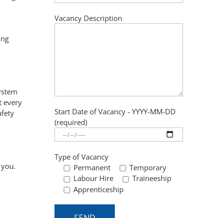
Vacancy Description
ing
ystem
t every
Start Date of Vacancy - YYYY-MM-DD
afety
(required)
Type of Vacancy
 you.
Permanent
Temporary
Labour Hire
Traineeship
Apprenticeship