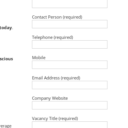
Contact Person (required)
 today
.
Telephone (required)
Mobile
scious
Email Address (required)
Company Website
Vacancy Title (required)
verage