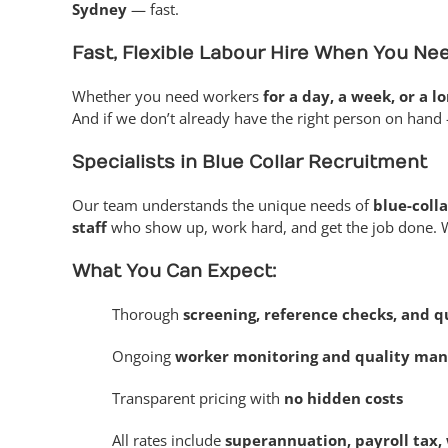
Sydney
— fast.
Fast, Flexible Labour Hire When You Nee
Whether you need workers
for a day, a week, or a l
And if we don’t already have the right person on hand 
Specialists in Blue Collar Recruitment
Our team understands the unique needs of
blue-colla
staff
who show up, work hard, and get the job done. WHS
What You Can Expect:
Thorough
screening, reference checks, and qu
Ongoing
worker monitoring and quality ma
Transparent pricing with
no hidden costs
All rates include
superannuation, payroll tax, 