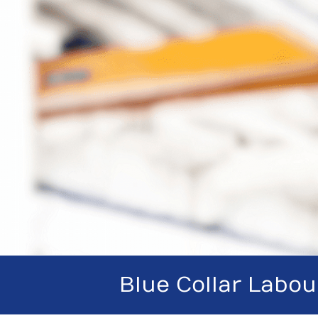
Blue Collar Labou