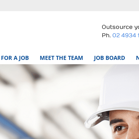
Outsource yo
Ph.
02 4934
FOR A JOB
MEET THE TEAM
JOB BOARD