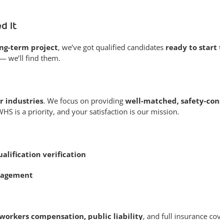
d It
ong-term project
, we’ve got qualified candidates
ready to start
— we’ll find them.
r industries
. We focus on providing
well-matched, safety-con
 is a priority, and your satisfaction is our mission.
alification verification
nagement
workers compensation, public liability
, and full insurance co