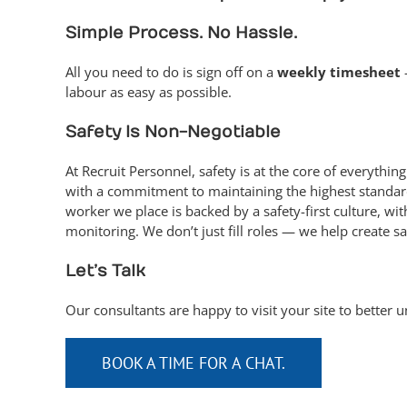
Simple Process. No Hassle.
All you need to do is sign off on a
weekly timesheet
labour as easy as possible.
Safety Is Non-Negotiable
At Recruit Personnel, safety is at the core of every
with a commitment to maintaining the highest standar
worker we place is backed by a safety-first culture, wi
monitoring. We don’t just fill roles — we help create sa
Let’s Talk
Our consultants are happy to visit your site to better 
BOOK A TIME FOR A CHAT.