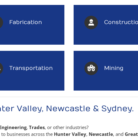
Fabrication
Constructi
Transportation
Mining
ter Valley, Newcastle & Sydney.
Engineering
,
Trades
, or other industries?
s to businesses across the
Hunter Valley
,
Newcastle
, and
Great