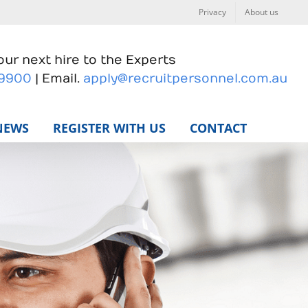
Privacy
About us
ur next hire to the Experts
 9900
| Email.
apply@recruitpersonnel.com.au
NEWS
REGISTER WITH US
CONTACT