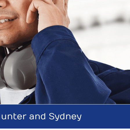
 Hunter and Sydney