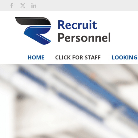
Skip
Facebook
X
LinkedIn
to
content
HOME
CLICK FOR STAFF
LOOKING 