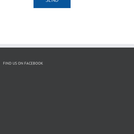
FIND US ON FACEBOOK