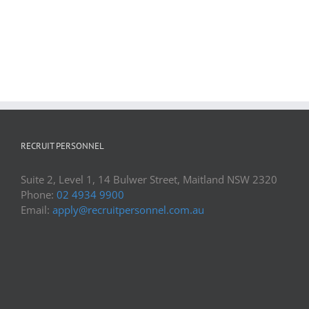
RECRUIT PERSONNEL
Suite 2, Level 1, 14 Bulwer Street, Maitland NSW 2320
Phone:
02 4934 9900
Email:
apply@recruitpersonnel.com.au