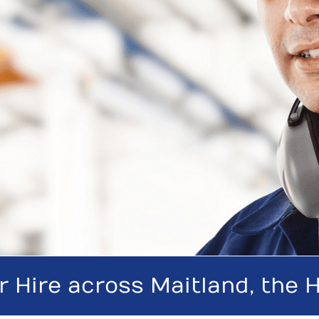
r Hire across Maitland, the