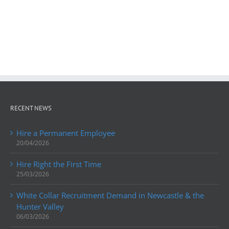
RECENT NEWS
Hire a Permanent Employee
20/04/2026
Hire Right the First Time
25/03/2026
White Collar Recruitment Demand in Newcastle & the
Hunter Valley
06/03/2026