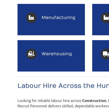
Manufacturing
Warehousing
Labour Hire Across the Hun
Looking for reliable labour hire across
Construction
,
Recruit Personnel delivers skilled, dependable worker