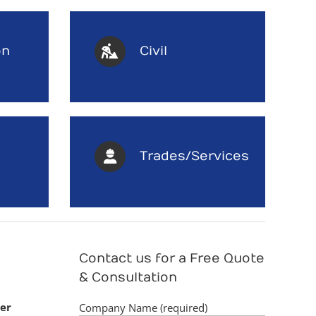
on
Civil
Trades/Services
Contact us for a Free Quote
& Consultation
er
Company Name (required)