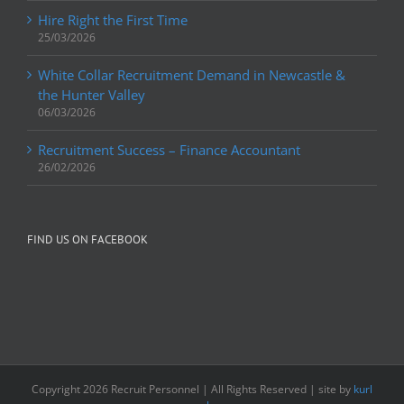
Hire Right the First Time
25/03/2026
White Collar Recruitment Demand in Newcastle &
the Hunter Valley
06/03/2026
Recruitment Success – Finance Accountant
26/02/2026
FIND US ON FACEBOOK
Copyright
2026 Recruit Personnel | All Rights Reserved | site by
kurl