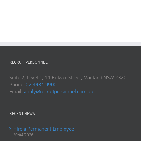
RECRUIT PERSONNEL
Suite 2, Level 1, 14 Bulwer Street, Maitland NSW 2320
Phone:
02 4934 9900
Email:
apply@recruitpersonnel.com.au
RECENT NEWS
Hire a Permanent Employee
20/04/2026