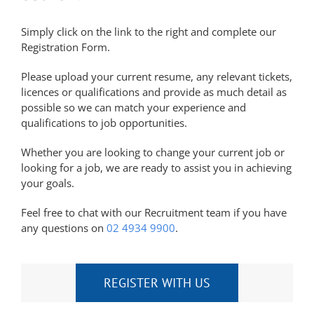
Simply click on the link to the right and complete our
Registration Form.
Please upload your current resume, any relevant tickets,
licences or qualifications and provide as much detail as
possible so we can match your experience and
qualifications to job opportunities.
Whether you are looking to change your current job or
looking for a job, we are ready to assist you in achieving
your goals.
Feel free to chat with our Recruitment team if you have
any questions on
02 4934 9900
.
REGISTER WITH US