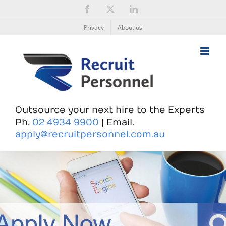
Skip
Facebook
X
LinkedIn
to
content
Privacy
About us
Outsource your next hire to the Experts
Ph.
02 4934 9900
| Email.
apply@recruitpersonnel.com.au