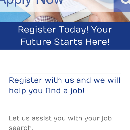
Register Today! Your
Future Starts Here!
Register with us and we will
help you find a job!
Let us assist you with your job
search.