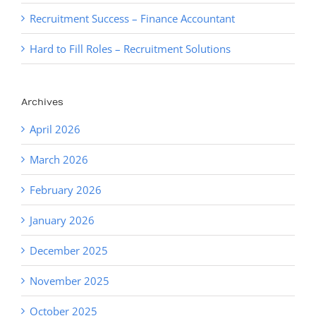
Recruitment Success – Finance Accountant
Hard to Fill Roles – Recruitment Solutions
Archives
April 2026
March 2026
February 2026
January 2026
December 2025
November 2025
October 2025