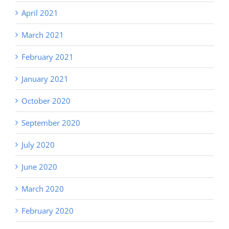
April 2021
March 2021
February 2021
January 2021
October 2020
September 2020
July 2020
June 2020
March 2020
February 2020