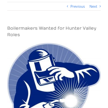
Previous
Next
Boilermakers Wanted for Hunter Valley
Roles
View
Larger
Image