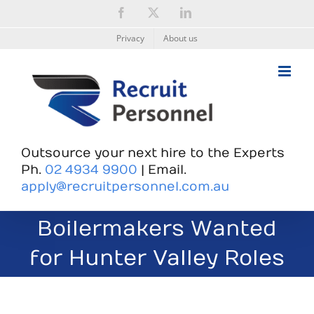
Skip
Facebook
X
LinkedIn
to
content
Privacy
About us
Outsource your next hire to the Experts
Ph.
02 4934 9900
| Email.
apply@recruitpersonnel.com.au
Boilermakers Wanted
for Hunter Valley Roles