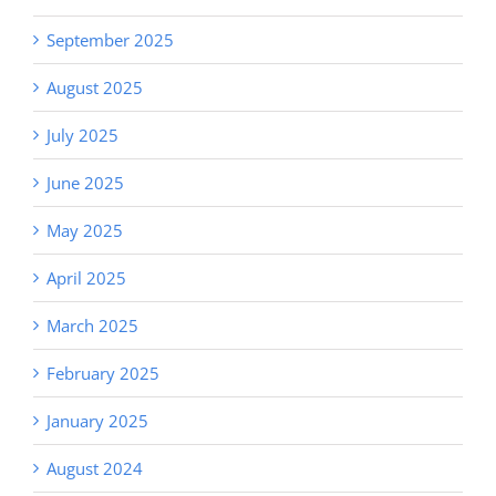
September 2025
August 2025
July 2025
June 2025
May 2025
April 2025
March 2025
February 2025
January 2025
August 2024