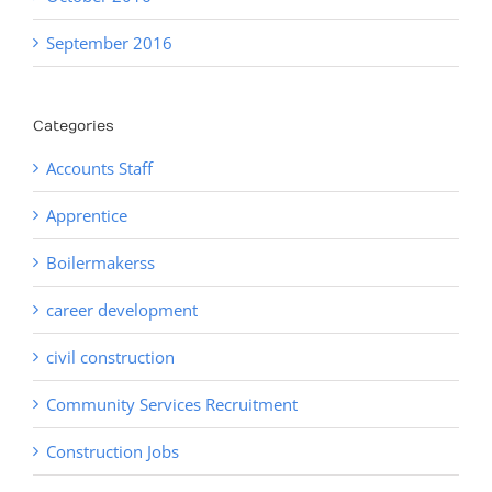
September 2016
Categories
Accounts Staff
Apprentice
Boilermakerss
career development
civil construction
Community Services Recruitment
Construction Jobs