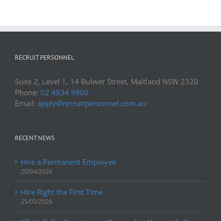
RECRUIT PERSONNEL
Suite 2, Level 1, 14 Bulwer Street, Maitland NSW 2320
Phone:
02 4934 9900
Email:
apply@recruitpersonnel.com.au
RECENT NEWS
Hire a Permanent Employee
20/04/2026
Hire Right the First Time
25/03/2026