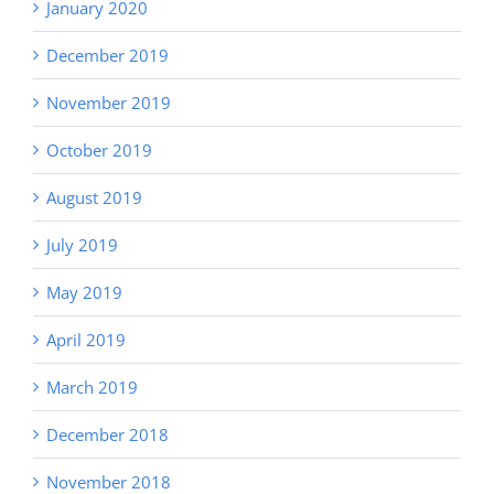
January 2020
December 2019
November 2019
October 2019
August 2019
July 2019
May 2019
April 2019
March 2019
December 2018
November 2018