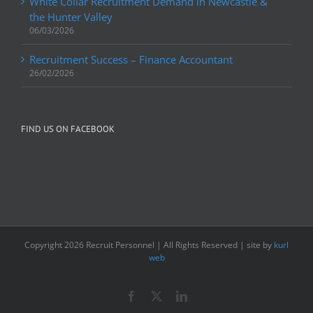
White Collar Recruitment Demand in Newcastle &
the Hunter Valley
06/03/2026
Recruitment Success – Finance Accountant
26/02/2026
FIND US ON FACEBOOK
Copyright
2026 Recruit Personnel | All Rights Reserved | site by
kurl
web
Facebook
X
LinkedIn