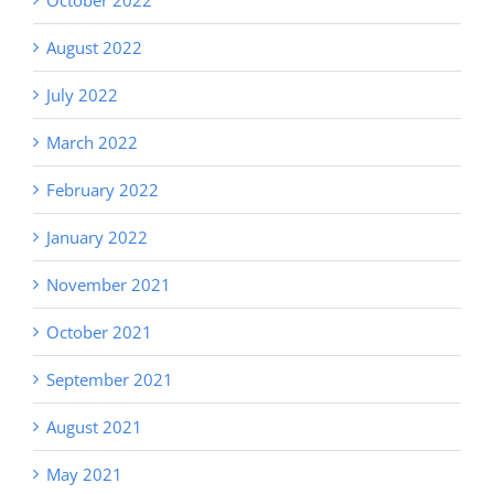
August 2022
July 2022
March 2022
February 2022
January 2022
November 2021
October 2021
September 2021
August 2021
May 2021