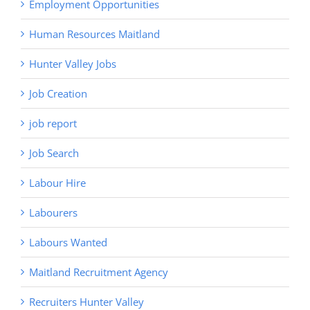
Employment Opportunities
Human Resources Maitland
Hunter Valley Jobs
Job Creation
job report
Job Search
Labour Hire
Labourers
Labours Wanted
Maitland Recruitment Agency
Recruiters Hunter Valley