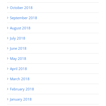
October 2018
September 2018
August 2018
July 2018
June 2018
May 2018
April 2018
March 2018
February 2018
January 2018