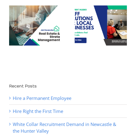
Recruitment
Tips – Why
&
Staff Solutions
Hiring Delays
for Local
Cost More Than
y
Businesses
You Think (and
How to Fix It)
Recent Posts
Hire a Permanent Employee
Hire Right the First Time
White Collar Recruitment Demand in Newcastle &
the Hunter Valley