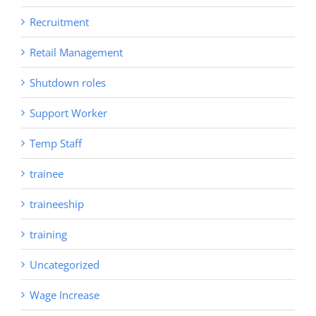
Recruitment
Retail Management
Shutdown roles
Support Worker
Temp Staff
trainee
traineeship
training
Uncategorized
Wage Increase