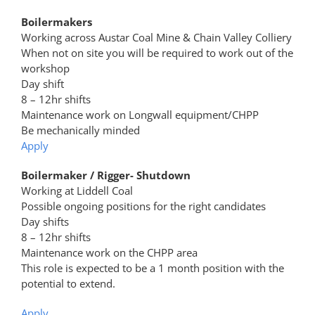
Boilermakers
Working across Austar Coal Mine & Chain Valley Colliery
When not on site you will be required to work out of the
workshop
Day shift
8 – 12hr shifts
Maintenance work on Longwall equipment/CHPP
Be mechanically minded
Apply
Boilermaker / Rigger- Shutdown
Working at Liddell Coal
Possible ongoing positions for the right candidates
Day shifts
8 – 12hr shifts
Maintenance work on the CHPP area
This role is expected to be a 1 month position with the
potential to extend.
Apply