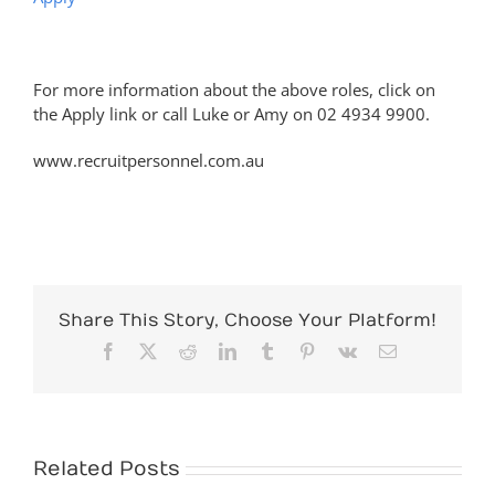
For more information about the above roles, click on
the Apply link or call Luke or Amy on 02 4934 9900.
www.recruitpersonnel.com.au
Share This Story, Choose Your Platform!
Facebook
X
Reddit
LinkedIn
Tumblr
Pinterest
Vk
Email
Related Posts