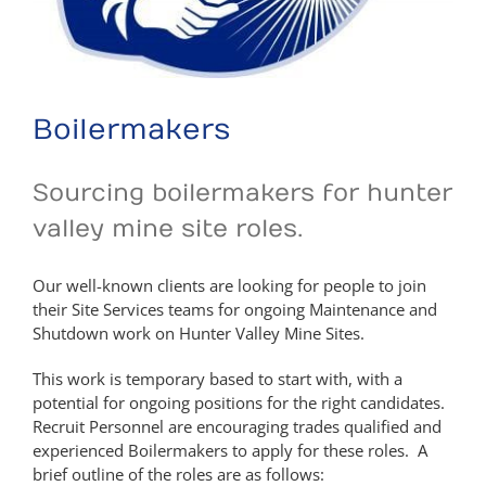
Boilermakers
Sourcing boilermakers for hunter
valley mine site roles.
Our well-known clients are looking for people to join
their Site Services teams for ongoing Maintenance and
Shutdown work on Hunter Valley Mine Sites.
This work is temporary based to start with, with a
potential for ongoing positions for the right candidates.
Recruit Personnel are encouraging trades qualified and
experienced Boilermakers to apply for these roles. A
brief outline of the roles are as follows: