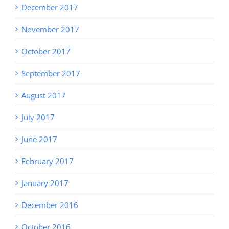
December 2017
November 2017
October 2017
September 2017
August 2017
July 2017
June 2017
February 2017
January 2017
December 2016
October 2016