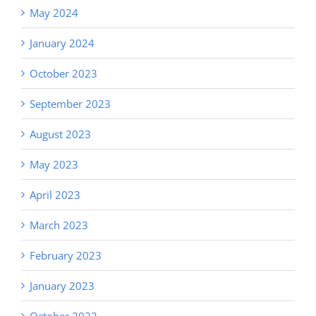
May 2024
January 2024
October 2023
September 2023
August 2023
May 2023
April 2023
March 2023
February 2023
January 2023
October 2022