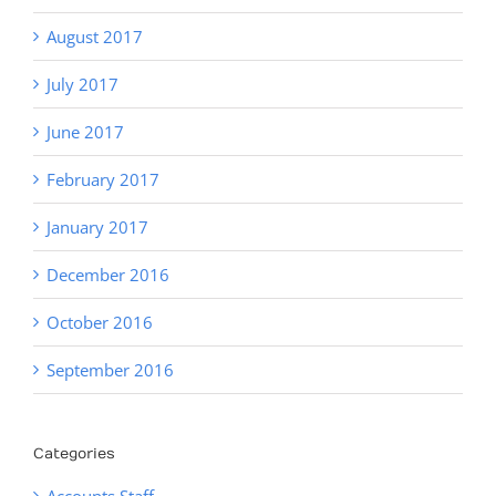
August 2017
July 2017
June 2017
February 2017
January 2017
December 2016
October 2016
September 2016
Categories