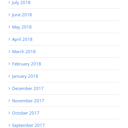
July 2018
June 2018
May 2018
April 2018
March 2018
February 2018
January 2018
December 2017
November 2017
October 2017
September 2017