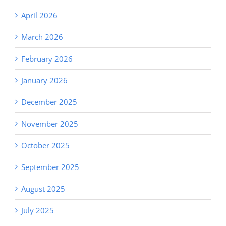
April 2026
March 2026
February 2026
January 2026
December 2025
November 2025
October 2025
September 2025
August 2025
July 2025