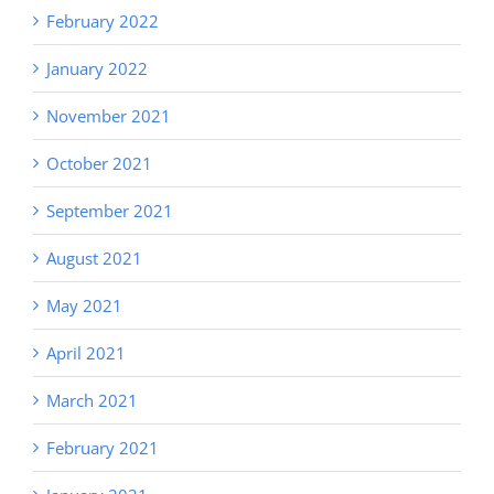
February 2022
January 2022
November 2021
October 2021
September 2021
August 2021
May 2021
April 2021
March 2021
February 2021