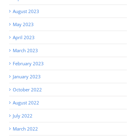
August 2023
May 2023
April 2023
March 2023
February 2023
January 2023
October 2022
August 2022
July 2022
March 2022