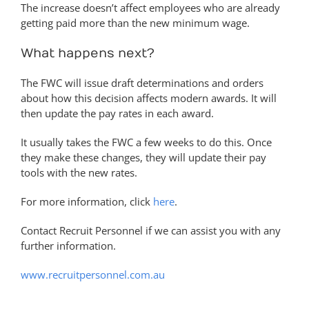
The increase doesn’t affect employees who are already
getting paid more than the new minimum wage.
What happens next?
The FWC will issue draft determinations and orders
about how this decision affects modern awards. It will
then update the pay rates in each award.
It usually takes the FWC a few weeks to do this. Once
they make these changes, they will update their pay
tools with the new rates.
For more information, click
here
.
Contact Recruit Personnel if we can assist you with any
further information.
www.recruitpersonnel.com.au