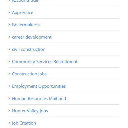
Accounts Staff
Apprentice
Boilermakerss
career development
civil construction
Community Services Recruitment
Construction Jobs
Employment Opportunities
Human Resources Maitland
Hunter Valley Jobs
Job Creation