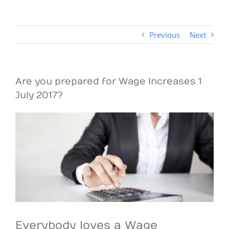
Previous
Next
Are you prepared for Wage Increases 1
July 2017?
View
Larger
Image
Everybody loves a Wage