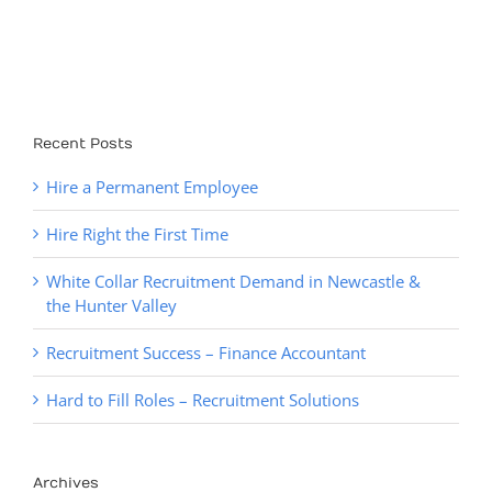
finding their
How to Fix It)
newest staff
member.
Recent Posts
Hire a Permanent Employee
Hire Right the First Time
White Collar Recruitment Demand in Newcastle &
the Hunter Valley
Recruitment Success – Finance Accountant
Hard to Fill Roles – Recruitment Solutions
Archives