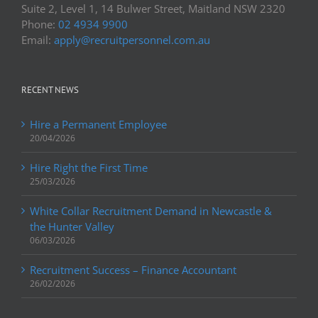
Suite 2, Level 1, 14 Bulwer Street, Maitland NSW 2320
Phone:
02 4934 9900
Email:
apply@recruitpersonnel.com.au
RECENT NEWS
Hire a Permanent Employee
20/04/2026
Hire Right the First Time
25/03/2026
White Collar Recruitment Demand in Newcastle &
the Hunter Valley
06/03/2026
Recruitment Success – Finance Accountant
26/02/2026