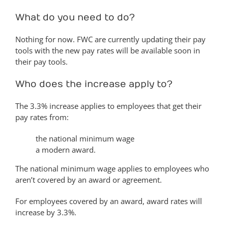
What do you need to do?
Nothing for now. FWC are currently updating their pay
tools with the new pay rates will be available soon in
their pay tools.
Who does the increase apply to?
The 3.3% increase applies to employees that get their
pay rates from:
the national minimum wage
a modern award.
The national minimum wage applies to employees who
aren’t covered by an award or agreement.
For employees covered by an award, award rates will
increase by 3.3%.