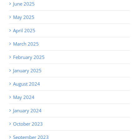
June 2025
May 2025
April 2025
March 2025
February 2025
January 2025
August 2024
May 2024
January 2024
October 2023
September 2023