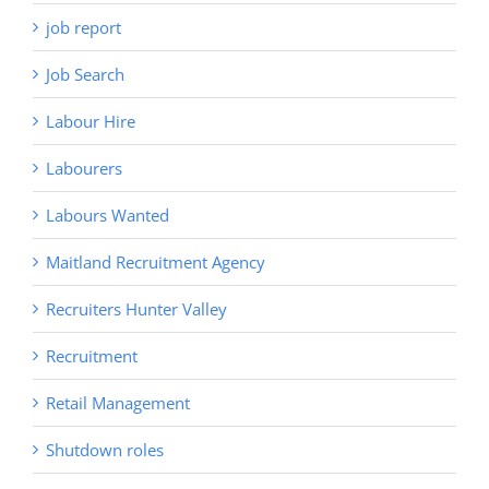
job report
Job Search
Labour Hire
Labourers
Labours Wanted
Maitland Recruitment Agency
Recruiters Hunter Valley
Recruitment
Retail Management
Shutdown roles