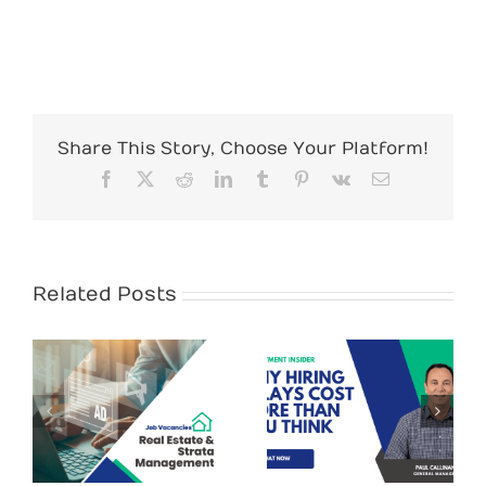
Share This Story, Choose Your Platform!
Facebook
X
Reddit
LinkedIn
Tumblr
Pinterest
Vk
Email
Related Posts
Recruit
Personnel
Recruitment
assisting
Tips – Why
&
Maitland
Hiring Delays
Business
Cost More Than
y
Chamber in
You Think (and