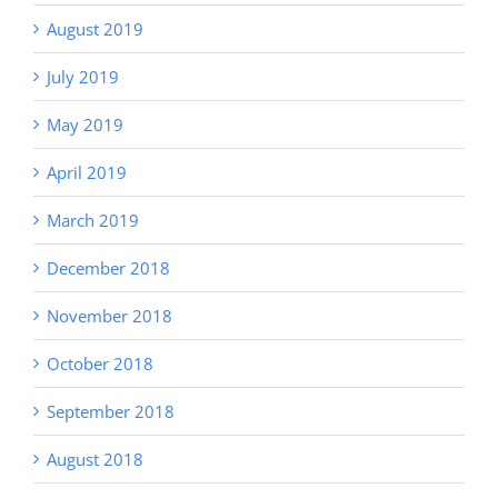
August 2019
July 2019
May 2019
April 2019
March 2019
December 2018
November 2018
October 2018
September 2018
August 2018