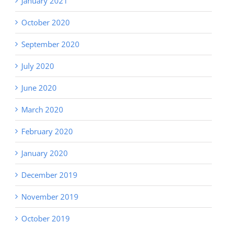
January 2021
October 2020
September 2020
July 2020
June 2020
March 2020
February 2020
January 2020
December 2019
November 2019
October 2019