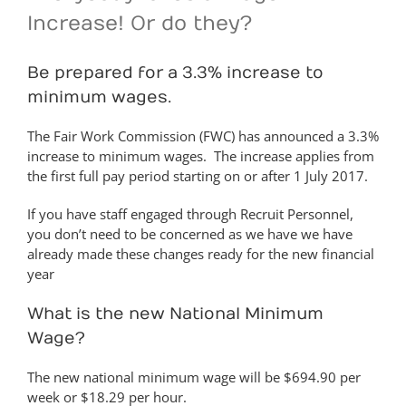
Increase! Or do they?
Be prepared for a 3.3% increase to
minimum wages.
The Fair Work Commission (FWC) has announced a 3.3%
increase to minimum wages. The increase applies from
the first full pay period starting on or after 1 July 2017.
If you have staff engaged through Recruit Personnel,
you don’t need to be concerned as we have we have
already made these changes ready for the new financial
year
What is the new National Minimum
Wage?
The new national minimum wage will be $694.90 per
week or $18.29 per hour.