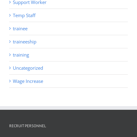
Support Worker
Temp Staff
trainee
traineeship
training
Uncategorized
Wage Increase
RECRUIT PERSONNEL