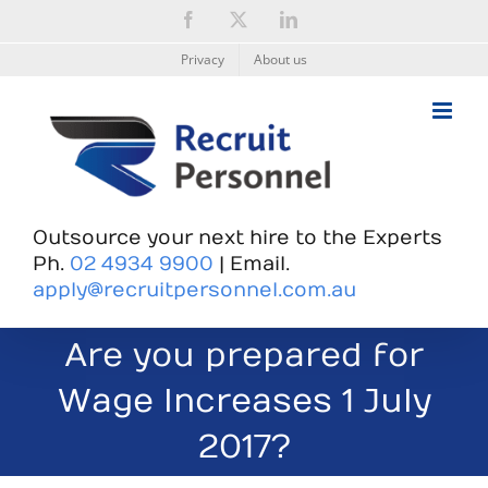
Skip
Facebook
X
LinkedIn
to
content
Privacy
About us
Outsource your next hire to the Experts
Ph.
02 4934 9900
| Email.
apply@recruitpersonnel.com.au
Are you prepared for
Wage Increases 1 July
2017?