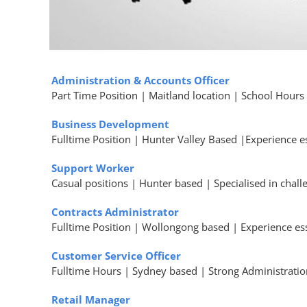
Administration & Accounts Officer
Part Time Position | Maitland location | School Hours
Business Development
Fulltime Position | Hunter Valley Based |Experience e
Support Worker
Casual positions | Hunter based | Specialised in chal
Contracts Administrator
Fulltime Position | Wollongong based | Experience ess
Customer Service Officer
Fulltime Hours | Sydney based | Strong Administrati
Retail Manager