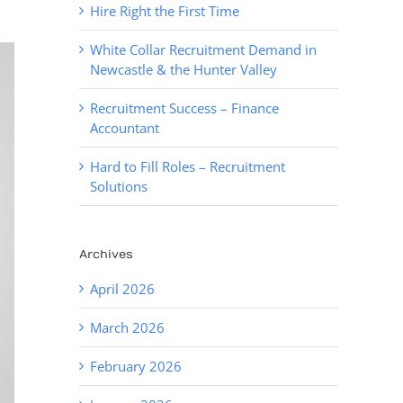
Hire Right the First Time
White Collar Recruitment Demand in
Newcastle & the Hunter Valley
Recruitment Success – Finance
Accountant
Hard to Fill Roles – Recruitment
Solutions
Archives
April 2026
March 2026
February 2026