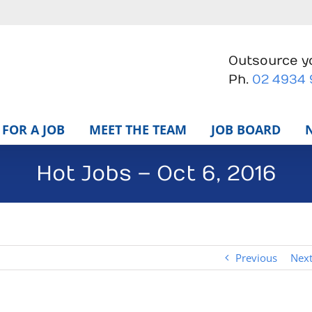
Outsource yo
Ph.
02 4934
FOR A JOB
MEET THE TEAM
JOB BOARD
Hot Jobs – Oct 6, 2016
Previous
Nex