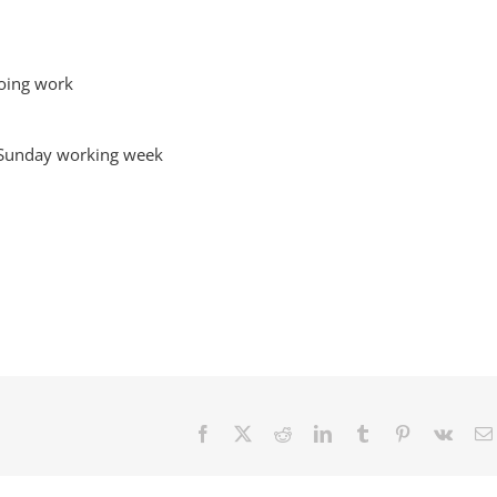
going work
o Sunday working week
Facebook
X
Reddit
LinkedIn
Tumblr
Pinterest
Vk