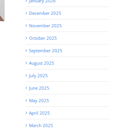
January 2026
December 2025
November 2025
October 2025
September 2025
August 2025
July 2025
June 2025
May 2025
April 2025
March 2025