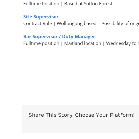
Fulltime Position | Based at Sutton Forest
Site Supervisor
Contract Role | Wollongong based | Possibility of on
Bar Supervisor / Duty Manager.
Fulltime position | Maitland location | Wednesday t
Share This Story, Choose Your Platform!