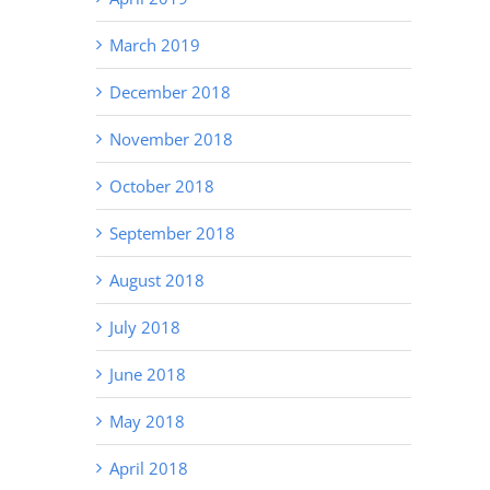
March 2019
December 2018
November 2018
October 2018
September 2018
August 2018
July 2018
June 2018
May 2018
April 2018