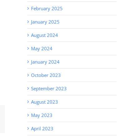
February 2025
January 2025
August 2024
May 2024
January 2024
October 2023
September 2023
August 2023
May 2023
Email
April 2023