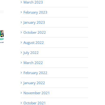
March 2023
February 2023
White
January 2023
Collar
October 2022
Recruitment
e a
Hire Right
Demand in
nent
the First
August 2022
Newcastle
oyee
Time
& the
July 2022
Hunter
Valley
March 2022
February 2022
January 2022
November 2021
October 2021