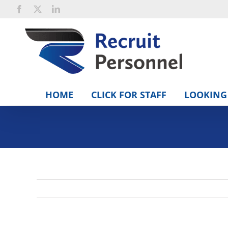
Skip
Facebook
X
LinkedIn
to
content
HOME
CLICK FOR STAFF
LOOKING 