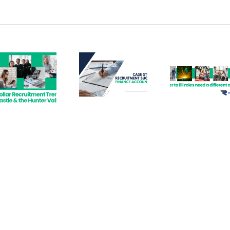
Recruitment
Hard to Fill
Hir
Success –
Roles –
Perma
Finance
Recruitment
Empl
Accountant
Solutions