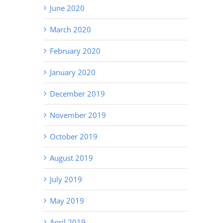
June 2020
March 2020
February 2020
January 2020
December 2019
November 2019
October 2019
August 2019
July 2019
May 2019
April 2019