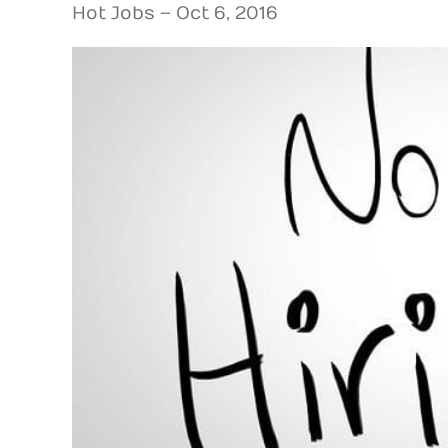
Hot Jobs – Oct 6, 2016
View
Larger
Image