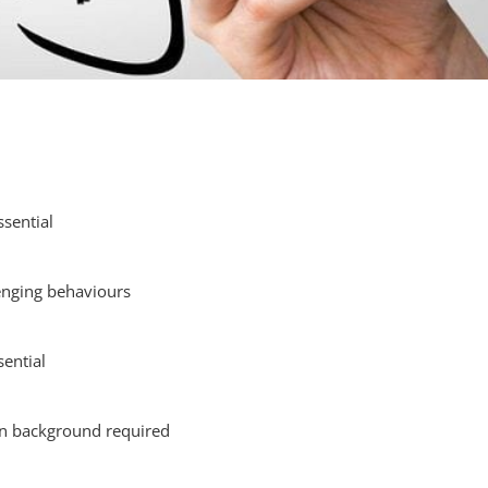
ssential
lenging behaviours
ential
on background required