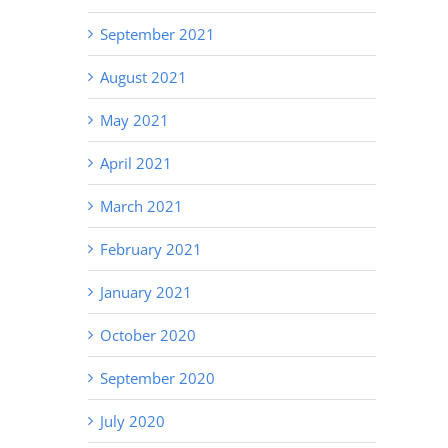
September 2021
August 2021
May 2021
April 2021
March 2021
February 2021
January 2021
October 2020
September 2020
July 2020