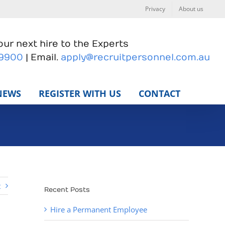
Privacy
About us
ur next hire to the Experts
 9900
| Email.
apply@recruitpersonnel.com.au
NEWS
REGISTER WITH US
CONTACT
t
Recent Posts
Hire a Permanent Employee