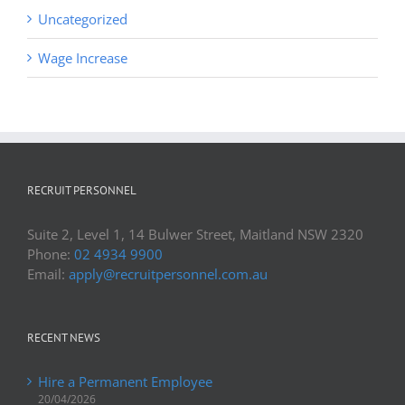
Uncategorized
Wage Increase
RECRUIT PERSONNEL
Suite 2, Level 1, 14 Bulwer Street, Maitland NSW 2320
Phone:
02 4934 9900
Email:
apply@recruitpersonnel.com.au
RECENT NEWS
Hire a Permanent Employee
20/04/2026