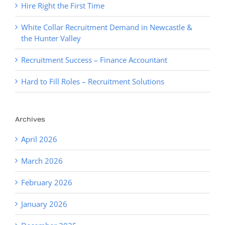
Hire Right the First Time
White Collar Recruitment Demand in Newcastle &
the Hunter Valley
Recruitment Success – Finance Accountant
Hard to Fill Roles – Recruitment Solutions
Archives
April 2026
March 2026
February 2026
January 2026