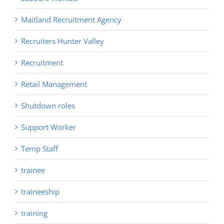
Maitland Recruitment Agency
Recruiters Hunter Valley
Recruitment
Retail Management
Shutdown roles
Support Worker
Temp Staff
trainee
traineeship
training