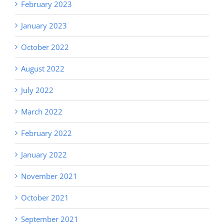
February 2023
January 2023
October 2022
August 2022
July 2022
March 2022
February 2022
January 2022
November 2021
October 2021
September 2021