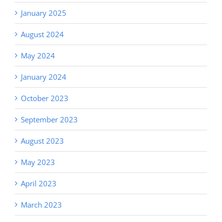
January 2025
August 2024
May 2024
January 2024
October 2023
September 2023
August 2023
May 2023
April 2023
March 2023