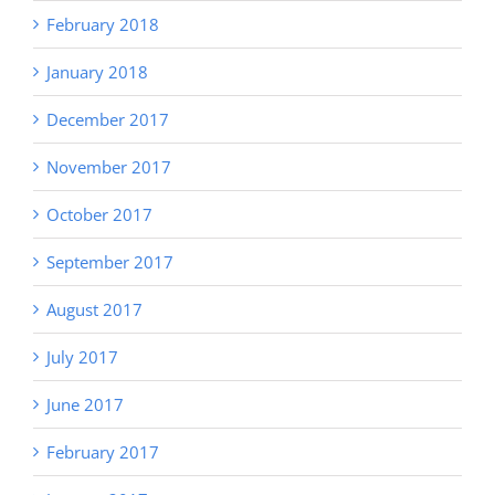
February 2018
January 2018
December 2017
November 2017
October 2017
September 2017
August 2017
July 2017
June 2017
February 2017