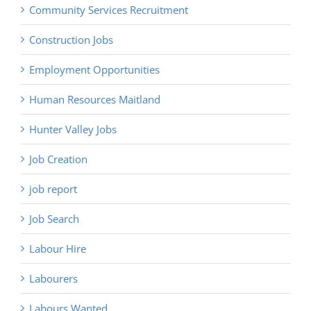
Community Services Recruitment
Construction Jobs
Employment Opportunities
Human Resources Maitland
Hunter Valley Jobs
Job Creation
job report
Job Search
Labour Hire
Labourers
Labours Wanted