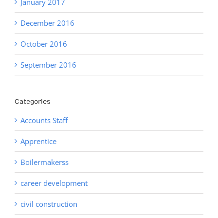
January 2017
December 2016
October 2016
September 2016
Categories
Accounts Staff
Apprentice
Boilermakerss
career development
civil construction