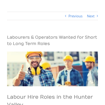
Previous
Next
Labourers & Operators Wanted for Short
to Long Term Roles
View
Larger
Image
Labour Hire Roles in the Hunter
Valley