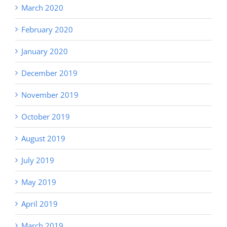
March 2020
February 2020
January 2020
December 2019
November 2019
October 2019
August 2019
July 2019
May 2019
April 2019
March 2019