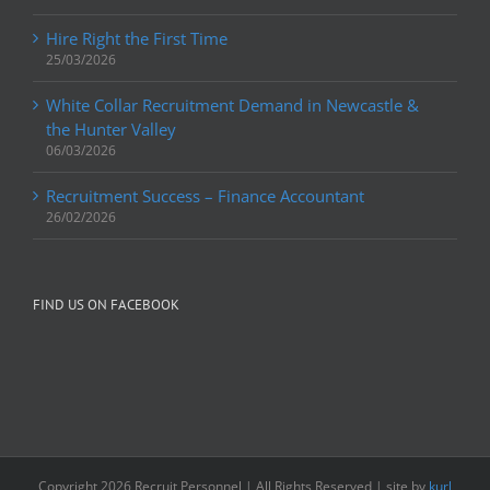
Hire Right the First Time
25/03/2026
White Collar Recruitment Demand in Newcastle &
the Hunter Valley
06/03/2026
Recruitment Success – Finance Accountant
26/02/2026
FIND US ON FACEBOOK
Copyright
2026 Recruit Personnel | All Rights Reserved | site by
kurl