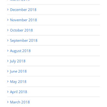
December 2018
November 2018
October 2018
September 2018
August 2018
July 2018
June 2018
May 2018
April 2018
March 2018