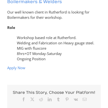
Boilermakers & Welders
Our well known client in Rutherford is looking for
Boilermakers for their workshop.
Role
Workshop based role at Rutherford.
Welding and Fabrication on Heavy gauge steel.
MIG with fluxcore
8hrs+OT Monday-Saturday
Ongoing Position
Apply Now
Share This Story, Choose Your Platform!
Facebook
X
Reddit
LinkedIn
Tumblr
Pinterest
Vk
Email