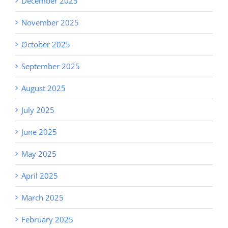
December 2025
November 2025
October 2025
September 2025
August 2025
July 2025
June 2025
May 2025
April 2025
March 2025
February 2025