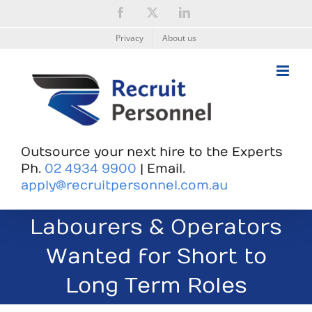
Skip
Facebook
X
LinkedIn
to
content
Privacy
About us
Outsource your next hire to the Experts
Ph.
02 4934 9900
| Email.
apply@recruitpersonnel.com.au
Labourers & Operators
Wanted for Short to
Long Term Roles