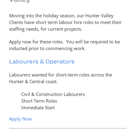
Moving into the holiday season, our Hunter Valley
Clients have short term labour hire roles to meet their
staffing needs, for current projects.
Apply now for these roles. You will be required to be
inducted prior to commencing work.
Labourers & Operators
Labourers wanted for short-term roles across the
Hunter & Central coast.
Civil & Construction Labourers
Short Term Roles
Immediate Start
Apply Now