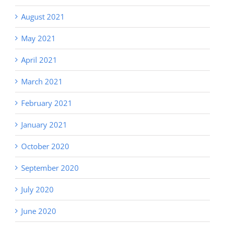
August 2021
May 2021
April 2021
March 2021
February 2021
January 2021
October 2020
September 2020
July 2020
June 2020