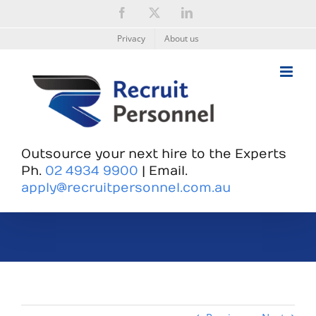
Skip
Facebook
X
LinkedIn
to
content
Privacy
About us
Outsource your next hire to the Experts
Ph.
02 4934 9900
| Email.
apply@recruitpersonnel.com.au