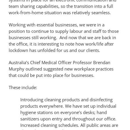
team sharing capabilities, so the transition into a full
work-from-home situation was relatively seamless.
Working with essential businesses, we were in a
position to continue to supply labour and staff to those
businesses still working. And now that we are back in
the office, it is interesting to note how work/life after
lockdown has unfolded for us and our clients.
Australia’s Chief Medical Officer Professor Brendan
Murphy outlined suggested new workplace practices
that could be put into place for businesses.
These include:
Introducing cleaning products and disinfecting
products everywhere. We have set up individual
hygiene stations on everyone’s desks; hand
sanitizers upon entry and throughout our office.
Increased cleaning schedules. All public areas are