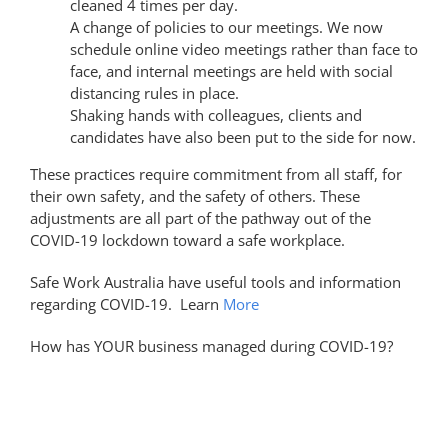
cleaned 4 times per day.
A change of policies to our meetings. We now
schedule online video meetings rather than face to
face, and internal meetings are held with social
distancing rules in place.
Shaking hands with colleagues, clients and
candidates have also been put to the side for now.
These practices require commitment from all staff, for
their own safety, and the safety of others. These
adjustments are all part of the pathway out of the
COVID-19 lockdown toward a safe workplace.
Safe Work Australia have useful tools and information
regarding COVID-19. Learn
More
How has YOUR business managed during COVID-19?