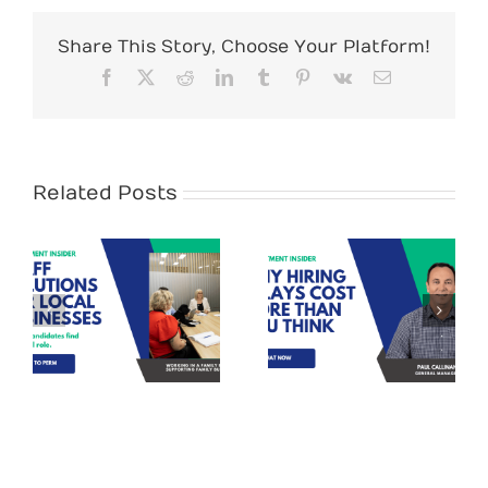
Share This Story, Choose Your Platform!
Facebook
X
Reddit
LinkedIn
Tumblr
Pinterest
Vk
Email
Related Posts
Recruitment
Tips – Why
Stand out
s
Hiring Delays
Candidates for
Cost More Than
Administration
You Think (and
Roles
How to Fix It)