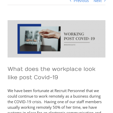
Previous
Next
View
Larger
Image
What does the workplace look
like post Covid-19
We have been fortunate at Recruit Personnel that we
could continue to work remotely as a business during
the COVID-19 crisis. Having one of our staff members
usually working remotely 50% of her time, we have
systems in place for an electronic communication and