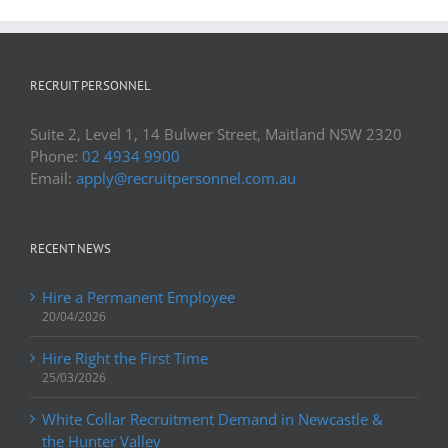
RECRUIT PERSONNEL
Suite 2, Level 1, 14 Bulwer Street, Maitland NSW 2320
Phone:
02 4934 9900
Email:
apply@recruitpersonnel.com.au
RECENT NEWS
Hire a Permanent Employee
20/04/2026
Hire Right the First Time
25/03/2026
White Collar Recruitment Demand in Newcastle &
the Hunter Valley