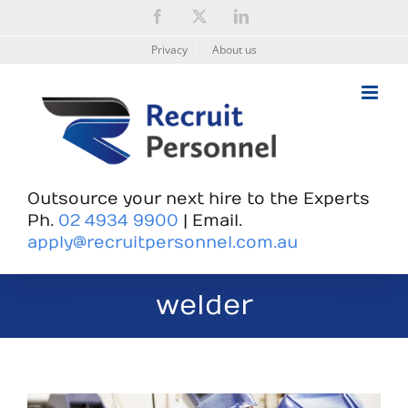
Skip
Facebook
X
LinkedIn
to
content
Privacy
About us
Outsource your next hire to the Experts
Ph.
02 4934 9900
| Email.
apply@recruitpersonnel.com.au
welder