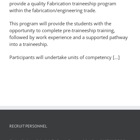
provide a quality Fabrication traineeship program
within the fabrication/engineering trade.
This program will provide the students with the
opportunity to complete pre-traineeship training,
followed by work experience and a supported pathway
into a traineeship.
Participants will undertake units of competency […]
RECRUIT PERSONNEL