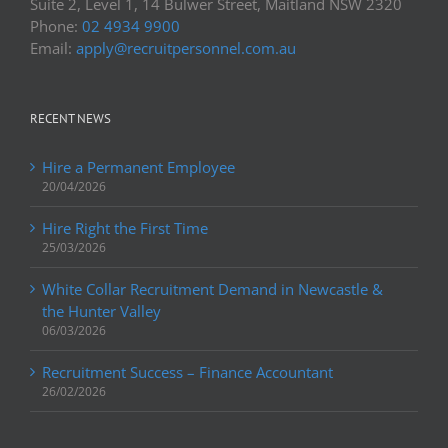
Suite 2, Level 1, 14 Bulwer Street, Maitland NSW 2320
Phone:
02 4934 9900
Email:
apply@recruitpersonnel.com.au
RECENT NEWS
Hire a Permanent Employee
20/04/2026
Hire Right the First Time
25/03/2026
White Collar Recruitment Demand in Newcastle &
the Hunter Valley
06/03/2026
Recruitment Success – Finance Accountant
26/02/2026