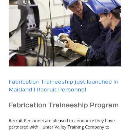
Fabrication Traineeship just launched in
Maitland I Recruit Personnel
Fabrication Traineeship Program
Recruit Personnel are pleased to announce they have
partnered with Hunter Valley Training Company to