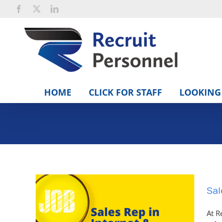
Skip
Facebook
X
LinkedIn
to
content
HOME
CLICK FOR STAFF
LOOKING 
Sal
At R