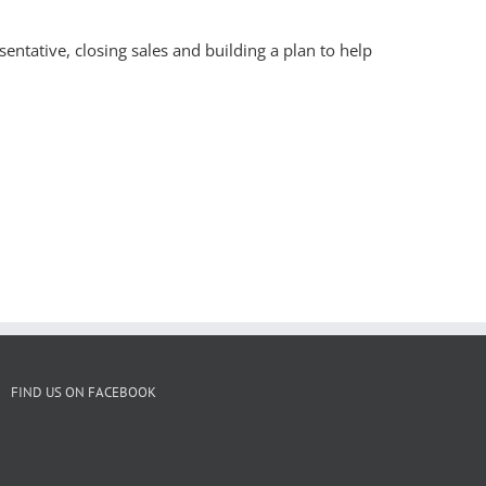
entative, closing sales and building a plan to help
FIND US ON FACEBOOK