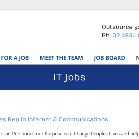
Outsource yo
Ph.
02 4934
FOR A JOB
MEET THE TEAM
JOB BOARD
IT jobs
es Rep in Internet & Communications
ecruit Personnel, our Purpose is to Change Peoples Lives and help