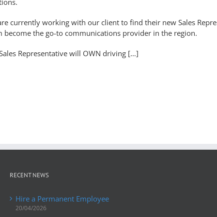
tions.
re currently working with our client to find their new Sales Repres
 become the go-to communications provider in the region.
Sales Representative will OWN driving […]
RECENT NEWS
Hire a Permanent Employee
20/04/2026