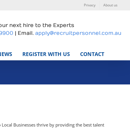
Privacy
About us
ur next hire to the Experts
 9900
| Email.
apply@recruitpersonnel.com.au
NEWS
REGISTER WITH US
CONTACT
 Local Businesses thrive by providing the best talent