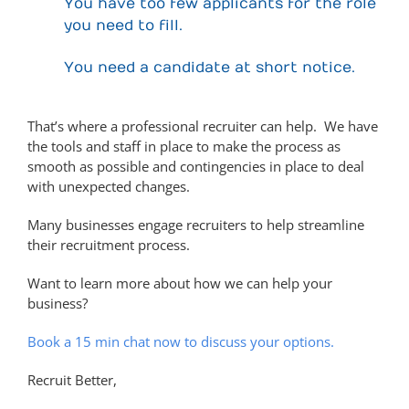
You have too few applicants for the role
you need to fill.
You need a candidate at short notice.
That’s where a professional recruiter can help. We have
the tools and staff in place to make the process as
smooth as possible and contingencies in place to deal
with unexpected changes.
Many businesses engage recruiters to help streamline
their recruitment process.
Want to learn more about how we can help your
business?
Book a 15 min chat now to discuss your options.
Recruit Better,