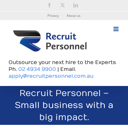
Skip
Facebook
X
LinkedIn
to
content
Privacy
About us
Outsource your next hire to the Experts
Ph.
02 4934 9900
| Email.
apply@recruitpersonnel.com.au
Recruit Personnel –
Small business with a
big impact.