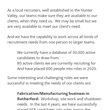
As a local recruiters, well established in the Hunter
Valley, our teams make sure they are available to our
clients, when they need us. We may be small but we
are very available to meet our client’s need.
And we have the capability to work across all kinds of
recruitment needs from one person to larger teams.
We currently have a database of 30,000 active
candidates to draw from.
80 active clients we are currently recruiting for
And have placed 600 people into roles in 2020.
Some interesting and challenging roles we were
successful in meeting the needs of our clients are:
Fabrication/Manufacturing business in
Rutherford:
Workshop, site work and shutdown
needs. In the last 4 years, we have successfully
placed 568 candidates into roles across the