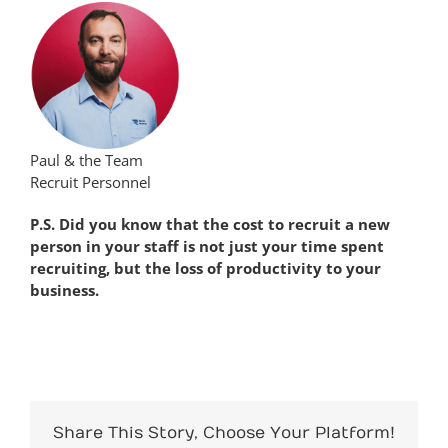
Paul & the Team
Recruit Personnel
P.S. Did you know that the cost to recruit a new
person in your staff is not just your time spent
recruiting, but the loss of productivity to your
business.
Share This Story, Choose Your Platform!