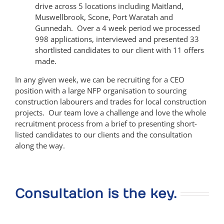
drive across 5 locations including Maitland,
Muswellbrook, Scone, Port Waratah and
Gunnedah. Over a 4 week period we processed
998 applications, interviewed and presented 33
shortlisted candidates to our client with 11 offers
made.
In any given week, we can be recruiting for a CEO
position with a large NFP organisation to sourcing
construction labourers and trades for local construction
projects. Our team love a challenge and love the whole
recruitment process from a brief to presenting short-
listed candidates to our clients and the consultation
along the way.
Consultation is the key.