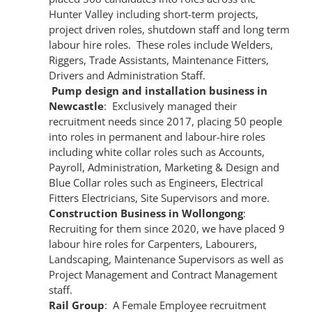
Hunter Valley including short-term projects,
project driven roles, shutdown staff and long term
labour hire roles. These roles include Welders,
Riggers, Trade Assistants, Maintenance Fitters,
Drivers and Administration Staff.
Pump design and installation business in
Newcastle
: Exclusively managed their
recruitment needs since 2017, placing 50 people
into roles in permanent and labour-hire roles
including white collar roles such as Accounts,
Payroll, Administration, Marketing & Design and
Blue Collar roles such as Engineers, Electrical
Fitters Electricians, Site Supervisors and more.
Construction Business in Wollongong
:
Recruiting for them since 2020, we have placed 9
labour hire roles for Carpenters, Labourers,
Landscaping, Maintenance Supervisors as well as
Project Management and Contract Management
staff.
Rail Group
: A Female Employee recruitment