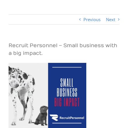
Previous
Next
Recruit Personnel – Small business with
a big impact.
View
Larger
Image