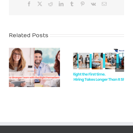
Facebook
X
Reddit
LinkedIn
Tumblr
Pinterest
Vk
Email
Related Posts
White Collar
Recruitment
Hire Right the
Demand in
First Time
Newcastle &
the Hunter
Valley