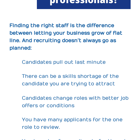
Finding the right staff is the difference
between letting your business grow of flat
line. And recruiting doesn’t always go as
planned:
Candidates pull out last minute
There can be a skills shortage of the
candidate you are trying to attract
Candidates change roles with better job
offers or conditions
You have many applicants for the one
role to review.