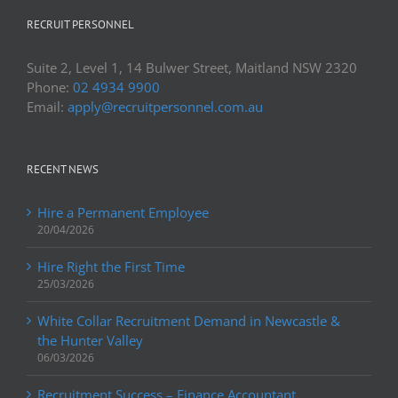
RECRUIT PERSONNEL
Suite 2, Level 1, 14 Bulwer Street, Maitland NSW 2320
Phone:
02 4934 9900
Email:
apply@recruitpersonnel.com.au
RECENT NEWS
Hire a Permanent Employee
20/04/2026
Hire Right the First Time
25/03/2026
White Collar Recruitment Demand in Newcastle &
the Hunter Valley
06/03/2026
Recruitment Success – Finance Accountant