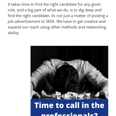
It takes time to find the right candidate for any given
role, and a big part of what we do, is to dig deep and
find the right candidate. Its not just a matter of posting a
job advertisement to SEEK. We have to get creative and
expand our reach using other methods and networking
ability.