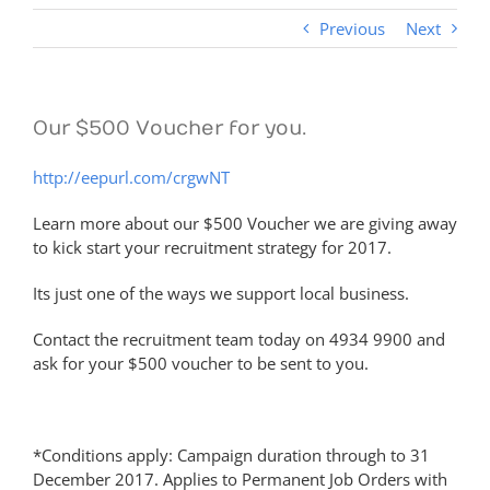
Previous
Next
Our $500 Voucher for you.
http://eepurl.com/crgwNT
Learn more about our $500 Voucher we are giving away
to kick start your recruitment strategy for 2017.
Its just one of the ways we support local business.
Contact the recruitment team today on 4934 9900 and
ask for your $500 voucher to be sent to you.
*Conditions apply: Campaign duration through to 31
December 2017. Applies to Permanent Job Orders with