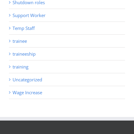
Shutdown roles
Support Worker
Temp Staff
trainee
traineeship
training
Uncategorized
Wage Increase