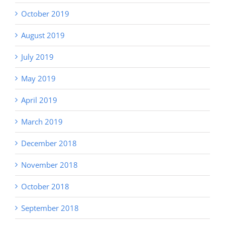
October 2019
August 2019
July 2019
May 2019
April 2019
March 2019
December 2018
November 2018
October 2018
September 2018