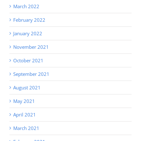
March 2022
February 2022
January 2022
November 2021
October 2021
September 2021
August 2021
May 2021
April 2021
March 2021