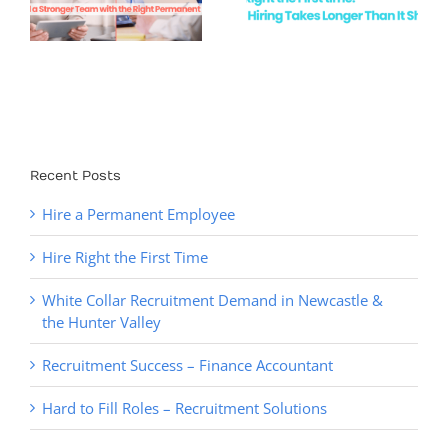
First Time
Newcastle &
the Hunter
Valley
Recent Posts
Hire a Permanent Employee
Hire Right the First Time
White Collar Recruitment Demand in Newcastle &
the Hunter Valley
Recruitment Success – Finance Accountant
Hard to Fill Roles – Recruitment Solutions