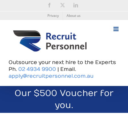
Skip
Facebook
X
LinkedIn
to
content
Privacy
About us
Outsource your next hire to the Experts
Ph.
02 4934 9900
| Email.
apply@recruitpersonnel.com.au
Our $500 Voucher for
you.