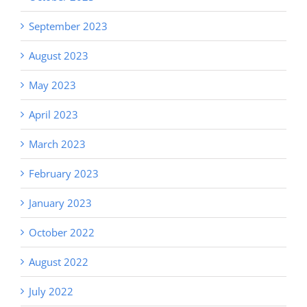
September 2023
August 2023
May 2023
April 2023
March 2023
February 2023
January 2023
October 2022
August 2022
July 2022