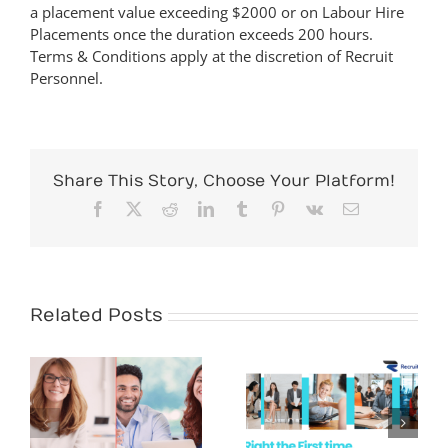
a placement value exceeding $2000 or on Labour Hire
Placements once the duration exceeds 200 hours.
Terms & Conditions apply at the discretion of Recruit
Personnel.
Share This Story, Choose Your Platform!
Facebook
X
Reddit
LinkedIn
Tumblr
Pinterest
Vk
Email
Related Posts
White Collar
Recruitment
Hire Right the
Demand in