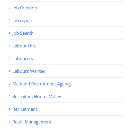
Job Creation
job report
Job Search
Labour Hire
Labourers
Labours Wanted
Maitland Recruitment Agency
Recruiters Hunter Valley
Recruitment
Retail Management