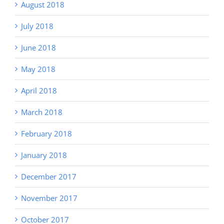
August 2018
July 2018
June 2018
May 2018
April 2018
March 2018
February 2018
January 2018
December 2017
November 2017
October 2017