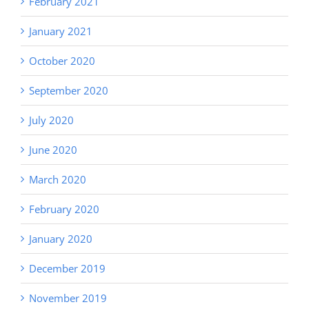
February 2021
January 2021
October 2020
September 2020
July 2020
June 2020
March 2020
February 2020
January 2020
December 2019
November 2019