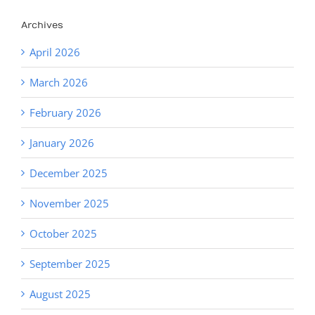
Archives
April 2026
March 2026
February 2026
January 2026
December 2025
November 2025
October 2025
September 2025
August 2025