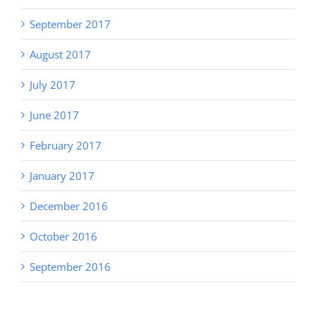
September 2017
August 2017
July 2017
June 2017
February 2017
January 2017
December 2016
October 2016
September 2016