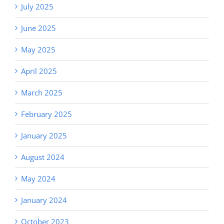
July 2025
June 2025
May 2025
April 2025
March 2025
February 2025
January 2025
August 2024
May 2024
January 2024
October 2023