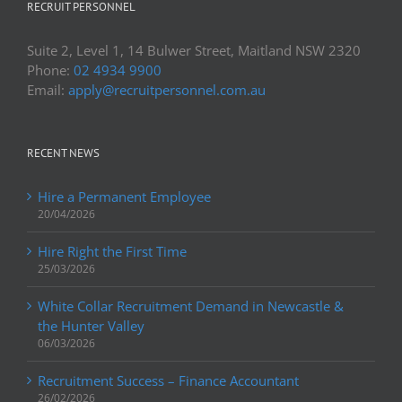
RECRUIT PERSONNEL
Suite 2, Level 1, 14 Bulwer Street, Maitland NSW 2320
Phone:
02 4934 9900
Email:
apply@recruitpersonnel.com.au
RECENT NEWS
Hire a Permanent Employee
20/04/2026
Hire Right the First Time
25/03/2026
White Collar Recruitment Demand in Newcastle &
the Hunter Valley
06/03/2026
Recruitment Success – Finance Accountant
26/02/2026