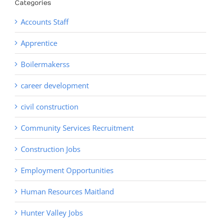
Categories
Accounts Staff
Apprentice
Boilermakerss
career development
civil construction
Community Services Recruitment
Construction Jobs
Employment Opportunities
Human Resources Maitland
Hunter Valley Jobs