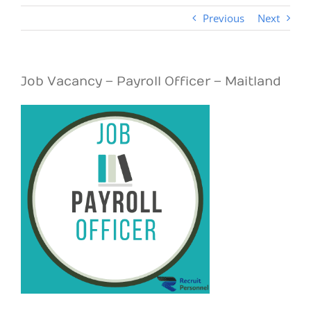
Previous
Next
Job Vacancy – Payroll Officer – Maitland
View
Larger
Image