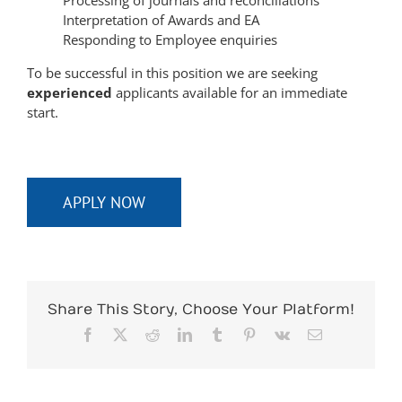
Interpretation of Awards and EA
Responding to Employee enquiries
To be successful in this position we are seeking
experienced
applicants available for an immediate
start.
APPLY NOW
Share This Story, Choose Your Platform!
Facebook
X
Reddit
LinkedIn
Tumblr
Pinterest
Vk
Email