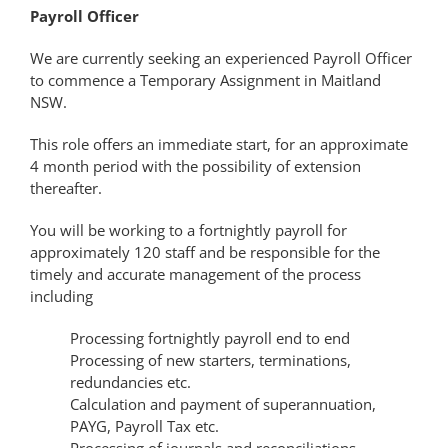
Payroll Officer
We are currently seeking an experienced Payroll Officer
to commence a Temporary Assignment in Maitland
NSW.
This role offers an immediate start, for an approximate
4 month period with the possibility of extension
thereafter.
You will be working to a fortnightly payroll for
approximately 120 staff and be responsible for the
timely and accurate management of the process
including
Processing fortnightly payroll end to end
Processing of new starters, terminations,
redundancies etc.
Calculation and payment of superannuation,
PAYG, Payroll Tax etc.
Processing of journals and reconciliations