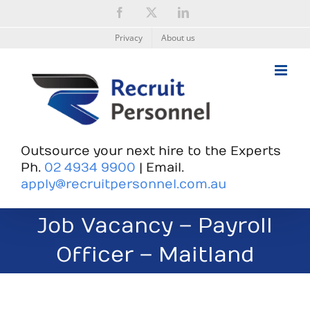
Skip
Facebook
X
LinkedIn
to
content
Privacy
About us
Outsource your next hire to the Experts
Ph.
02 4934 9900
| Email.
apply@recruitpersonnel.com.au
Job Vacancy – Payroll
Officer – Maitland