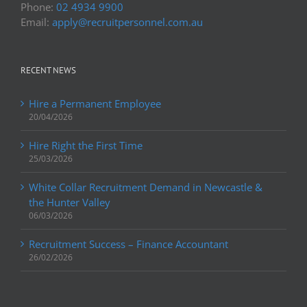
Phone:
02 4934 9900
Email:
apply@recruitpersonnel.com.au
RECENT NEWS
Hire a Permanent Employee
20/04/2026
Hire Right the First Time
25/03/2026
White Collar Recruitment Demand in Newcastle &
the Hunter Valley
06/03/2026
Recruitment Success – Finance Accountant
26/02/2026