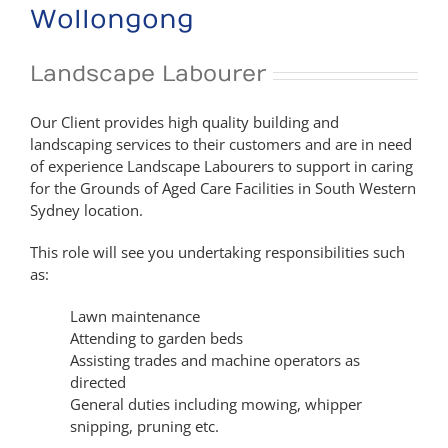
Wollongong
Landscape Labourer
Our Client provides high quality building and
landscaping services to their customers and are in need
of experience Landscape Labourers to support in caring
for the Grounds of Aged Care Facilities in South Western
Sydney location.
This role will see you undertaking responsibilities such
as:
Lawn maintenance
Attending to garden beds
Assisting trades and machine operators as
directed
General duties including mowing, whipper
snipping, pruning etc.