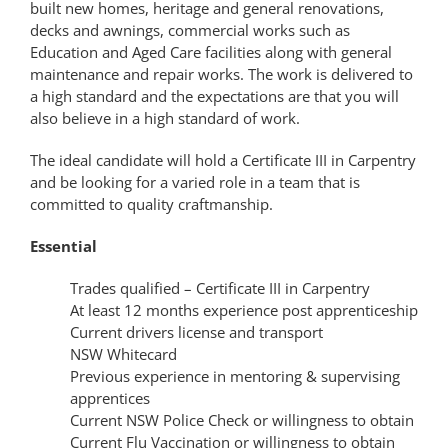
built new homes, heritage and general renovations,
decks and awnings, commercial works such as
Education and Aged Care facilities along with general
maintenance and repair works. The work is delivered to
a high standard and the expectations are that you will
also believe in a high standard of work.
The ideal candidate will hold a Certificate III in Carpentry
and be looking for a varied role in a team that is
committed to quality craftmanship.
Essential
Trades qualified – Certificate III in Carpentry
At least 12 months experience post apprenticeship
Current drivers license and transport
NSW Whitecard
Previous experience in mentoring & supervising
apprentices
Current NSW Police Check or willingness to obtain
Current Flu Vaccination or willingness to obtain