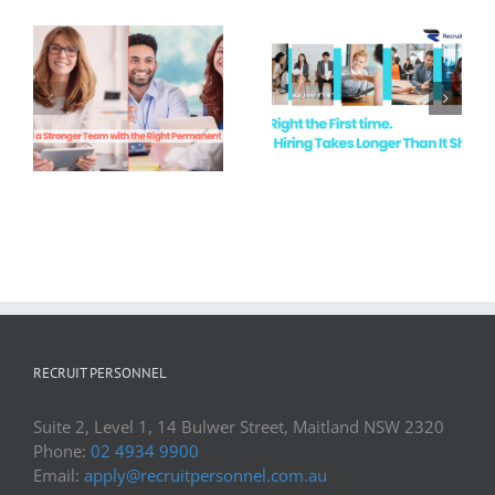
White Collar
Recruitment
Hire Right the
Demand in
First Time
Newcastle &
the Hunter
Valley
RECRUIT PERSONNEL
Suite 2, Level 1, 14 Bulwer Street, Maitland NSW 2320
Phone:
02 4934 9900
Email:
apply@recruitpersonnel.com.au