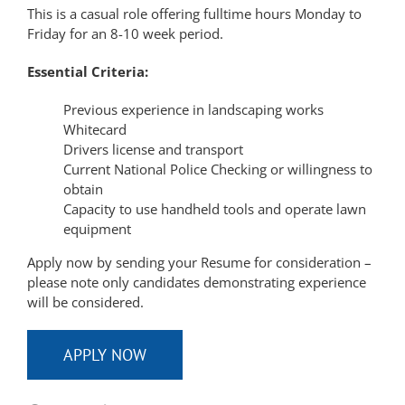
This is a casual role offering fulltime hours Monday to
Friday for an 8-10 week period.
Essential Criteria:
Previous experience in landscaping works
Whitecard
Drivers license and transport
Current National Police Checking or willingness to
obtain
Capacity to use handheld tools and operate lawn
equipment
Apply now by sending your Resume for consideration –
please note only candidates demonstrating experience
will be considered.
APPLY NOW