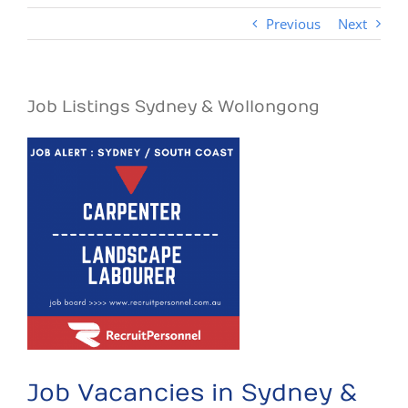
Previous
Next
Job Listings Sydney & Wollongong
View
Larger
Image
Job Vacancies in Sydney &