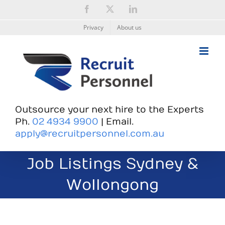
Skip
Facebook
X
LinkedIn
to
content
Privacy
About us
Outsource your next hire to the Experts
Ph.
02 4934 9900
| Email.
apply@recruitpersonnel.com.au
Job Listings Sydney &
Wollongong