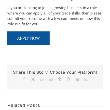
If you are looking to join a growing business in a role
where you can apply all of your trade skills, then please
submit your resume with a few comments on how this
role is a fit for you.
APPLY NOW
Share This Story, Choose Your Platform!
Facebook
X
Reddit
LinkedIn
Tumblr
Pinterest
Vk
Email
Related Posts