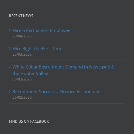
RECENT NEWS
Hire a Permanent Employee
20/04/2026
Hire Right the First Time
25/03/2026
White Collar Recruitment Demand in Newcastle &
the Hunter Valley
06/03/2026
Recruitment Success – Finance Accountant
26/02/2026
FIND US ON FACEBOOK