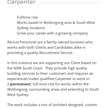
Carpenter
Fulltime role
Works based in Wollongong area & South West
Sydney locations
Grow your career with a growing company
Recruit Personnel are a family owned business who
works with both Clients and Candidates alike in
providing a quality Recruitment Service.
In this instance we are supporting our Client based on
the NSW South Coast. They provide high quality
building services to their customers and requires an
experienced trades qualified Carpenter to work in
a
permanent
, full-time role for works within the
Wollongong, surrounding areas and extending to South
West Sydney.
The work includes a mix of architect designed, custom