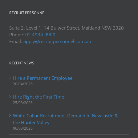
RECRUIT PERSONNEL
Suite 2, Level 1, 14 Bulwer Street, Maitland NSW 2320
Phone:
02 4934 9900
Email:
apply@recruitpersonnel.com.au
RECENT NEWS
Hire a Permanent Employee
20/04/2026
Hire Right the First Time
25/03/2026
White Collar Recruitment Demand in Newcastle &
the Hunter Valley
06/03/2026