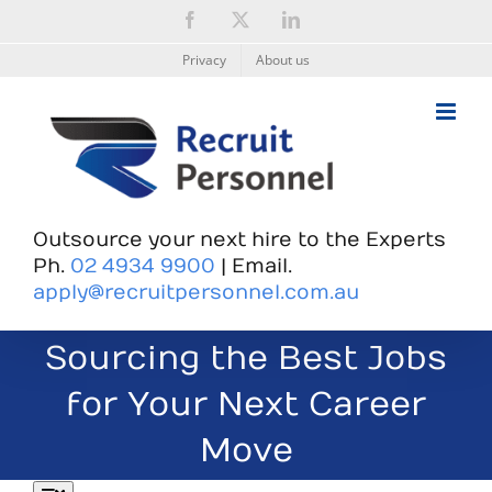
Skip
Facebook
X
LinkedIn
to
content
Privacy
About us
Outsource your next hire to the Experts
Ph.
02 4934 9900
| Email.
apply@recruitpersonnel.com.au
Sourcing the Best Jobs
for Your Next Career
Move