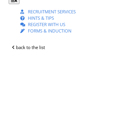
Toggle
Navigation
RECRUITMENT SERVICES
HINTS & TIPS
REGISTER WITH US
FORMS & INDUCTION
back to the list