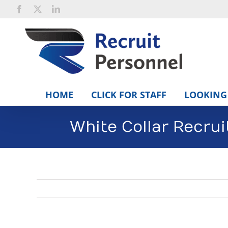
Skip
Facebook
X
LinkedIn
to
content
HOME
CLICK FOR STAFF
LOOKING 
White Collar Recru