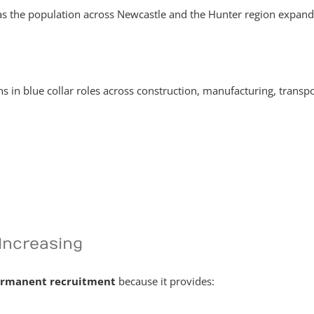
as the population across Newcastle and the Hunter region expands
 in blue collar roles across construction, manufacturing, transpo
Increasing
rmanent recruitment
because it provides: