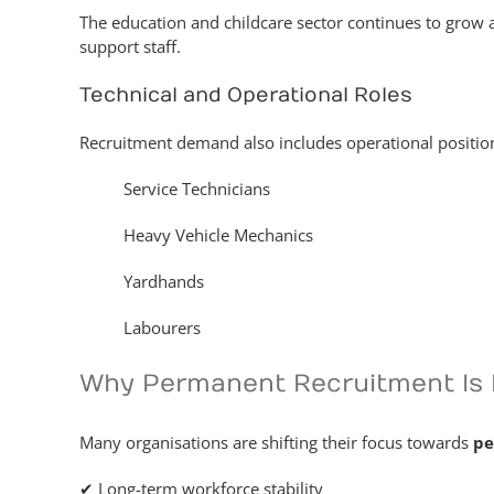
The education and childcare sector continues to grow 
support staff.
Technical and Operational Roles
Recruitment demand also includes operational positions
Service Technicians
Heavy Vehicle Mechanics
Yardhands
Labourers
Why Permanent Recruitment Is 
Many organisations are shifting their focus towards
pe
✔ Long-term workforce stability