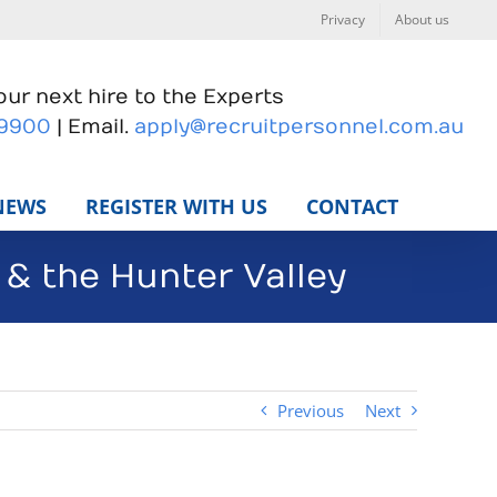
Privacy
About us
ur next hire to the Experts
 9900
| Email.
apply@recruitpersonnel.com.au
NEWS
REGISTER WITH US
CONTACT
& the Hunter Valley
Previous
Next