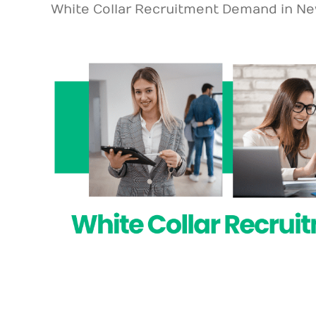
White Collar Recruitment Demand in Ne