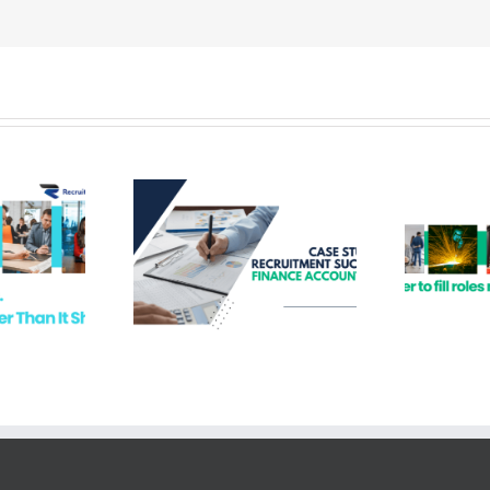
ruitment
Hard to Fill Roles –
s – Finance
Recruitment
ountant
Solutions