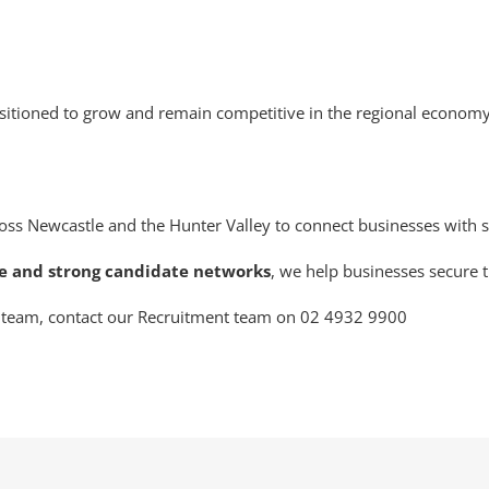
positioned to grow and remain competitive in the regional economy
oss Newcastle and the Hunter Valley to connect businesses with sk
ce and strong candidate networks
, we help businesses secure t
ur team, contact our Recruitment team on 02 4932 9900