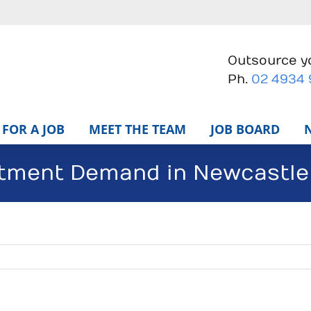
Outsource yo
Ph.
02 4934
FOR A JOB
MEET THE TEAM
JOB BOARD
itment Demand in Newcastle 