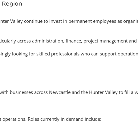
 Region
er Valley continue to invest in permanent employees as organisat
ticularly across administration, finance, project management and 
ngly looking for skilled professionals who can support operatio
h businesses across Newcastle and the Hunter Valley to fill a va
ss operations. Roles currently in demand include: