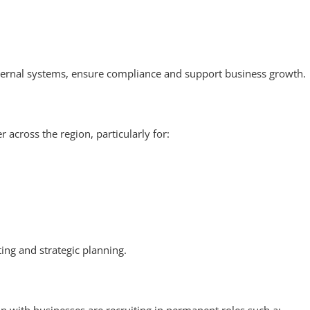
ernal systems, ensure compliance and support business growth.
 across the region, particularly for:
ting and strategic planning.