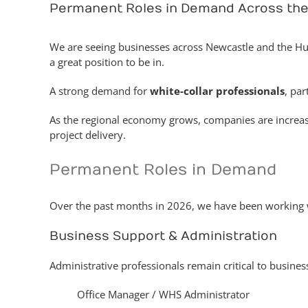
Permanent Roles in Demand Across the
We are seeing businesses across Newcastle and the Hunt
a great position to be in.
A strong demand for
white-collar professionals
, par
As the regional economy grows, companies are increasi
project delivery.
Permanent Roles in Demand
Over the past months in 2026, we have been working wit
Business Support & Administration
Administrative professionals remain critical to busine
Office Manager / WHS Administrator