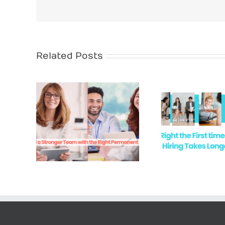
Related Posts
Rec
anent
Hire Right the First
Succes
e
Time
Acc