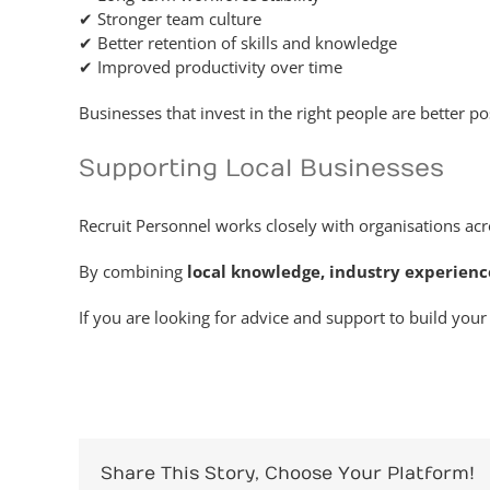
✔ Stronger team culture
✔ Better retention of skills and knowledge
✔ Improved productivity over time
Businesses that invest in the right people are better 
Supporting Local Businesses
Recruit Personnel works closely with organisations acr
By combining
local knowledge, industry experien
If you are looking for advice and support to build yo
Share This Story, Choose Your Platform!