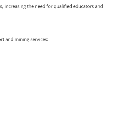
, increasing the need for qualified educators and
rt and mining services: