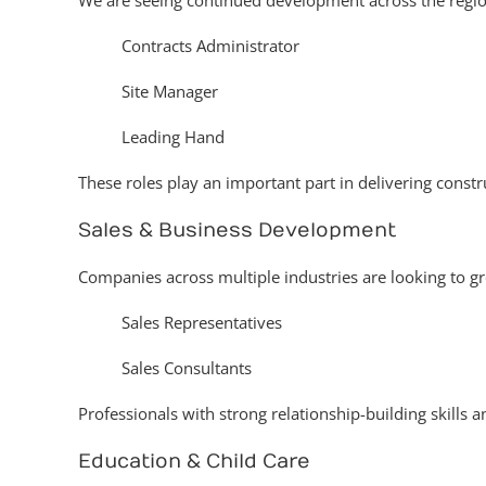
We are seeing continued development across the region
Contracts Administrator
Site Manager
Leading Hand
These roles play an important part in delivering constr
Sales & Business Development
Companies across multiple industries are looking to g
Sales Representatives
Sales Consultants
Professionals with strong relationship-building skills 
Education & Child Care