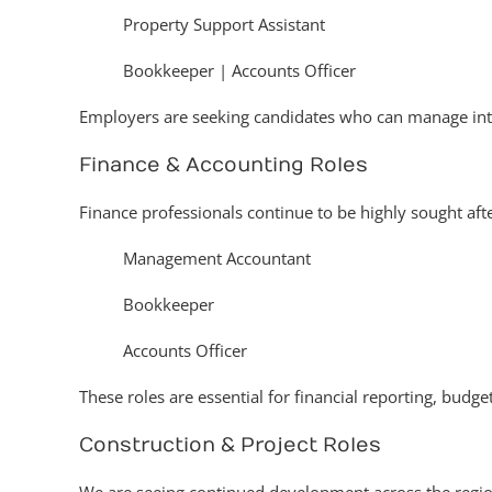
Property Support Assistant
Bookkeeper | Accounts Officer
Employers are seeking candidates who can manage int
Finance & Accounting Roles
Finance professionals continue to be highly sought after
Management Accountant
Bookkeeper
Accounts Officer
These roles are essential for financial reporting, budge
Construction & Project Roles