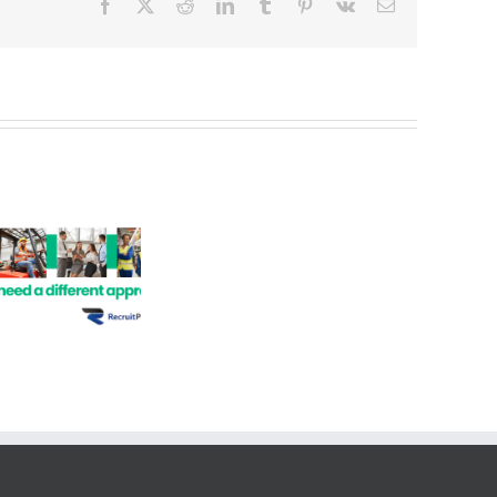
Facebook
X
Reddit
LinkedIn
Tumblr
Pinterest
Vk
Email
Job
Opportunities
–
Administration,
Hire a Permanent
Property,
Employee
Real
Estate