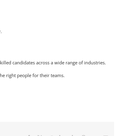
.
illed candidates across a wide range of industries.
he right people for their teams.