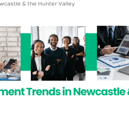
wcastle & the Hunter Valley