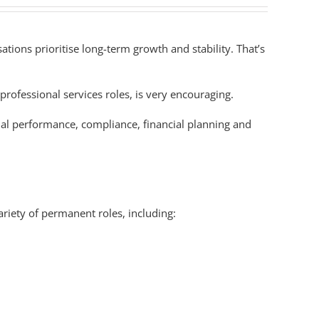
ions prioritise long-term growth and stability. That’s
professional services roles, is very encouraging.
nal performance, compliance, financial planning and
riety of permanent roles, including: