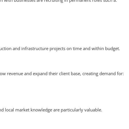
 with businesses are recruiting in permanent roles such a:
uction and infrastructure projects on time and within budget.
row revenue and expand their client base, creating demand for:
and local market knowledge are particularly valuable.