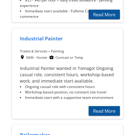
$35 - $40 per hour + daily travel allowance - pending
experience
Immediate start available - Fulltime Casual to
Read More
commence
Industrial Painter
Trades & Services > Painting
NSW - Hunter
Contract or Temp
Industrial Painter wanted in Tomago! Ongoing
casual role, consistent hours, workshop-based
work, and immediate start available.
Ongoing casual role with consistent hours
Workshop-based position, no constant site travel
Immediate start with a supportive team environment
Read More