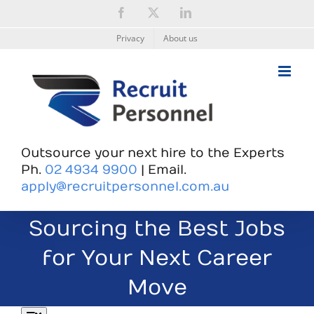
Skip
Facebook
X
LinkedIn
to
content
Privacy
About us
Outsource your next hire to the Experts
Ph.
02 4934 9900
| Email.
apply@recruitpersonnel.com.au
Sourcing the Best Jobs
for Your Next Career
Move