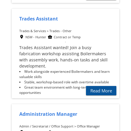
Trades Assistant
Trades & Services > Trades - Other
NSW - Hunter
Contract or Temp
Trades Assistant wanted! Join a busy
fabrication workshop assisting Boilermakers
with assembly work, hands-on tasks and skill
development.
Work alongside experienced Boilermakers and learn
valuable skills
Stable, workshop-based role with overtime available
Great team environment with long-term
Read More
opportunities
Administration Manager
Admin / Secretarial / Office Support > Office Manager