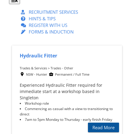
Toggle
Navigation
RECRUITMENT SERVICES
HINTS & TIPS
REGISTER WITH US
FORMS & INDUCTION
Hydraulic Fitter
Trades & Services > Trades - Other
NSW - Hunter
Permanent / Full Time
Experienced Hydraulic Fitter required for
immediate start at a workshop based in
Singleton
Workshop role
Commencing as casual with a view to transitioning to
direct
7am to 5pm Monday to Thursday - early finish Friday
Read More