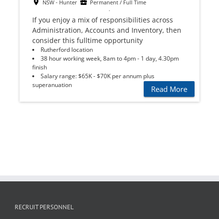
NSW - Hunter
Permanent / Full Time
If you enjoy a mix of responsibilities across
Administration, Accounts and Inventory, then
consider this fulltime opportunity
Rutherford location
38 hour working week, 8am to 4pm - 1 day, 4.30pm
finish
Salary range: $65K - $70K per annum plus
superanuation
Read More
RECRUIT PERSONNEL