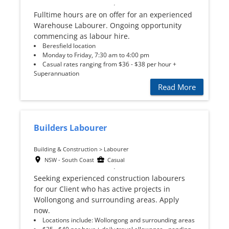
Fulltime hours are on offer for an experienced
Warehouse Labourer. Ongoing opportunity
commencing as labour hire.
Beresfield location
Monday to Friday, 7:30 am to 4:00 pm
Casual rates ranging from $36 - $38 per hour +
Superannuation
Read More
Builders Labourer
Building & Construction > Labourer
NSW - South Coast
Casual
Seeking experienced construction labourers
for our Client who has active projects in
Wollongong and surrounding areas. Apply
now.
Locations include: Wollongong and surrounding areas