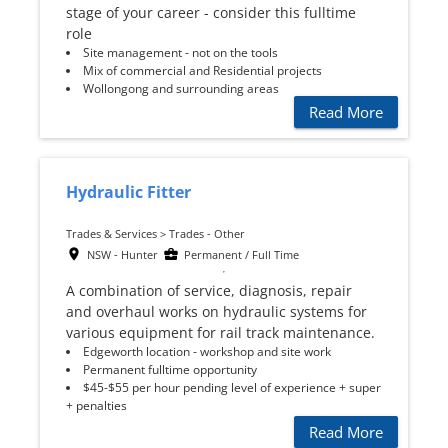
stage of your career - consider this fulltime
role
Site management - not on the tools
Mix of commercial and Residential projects
Wollongong and surrounding areas
Read More
Hydraulic Fitter
Trades & Services > Trades - Other
NSW - Hunter
Permanent / Full Time
A combination of service, diagnosis, repair
and overhaul works on hydraulic systems for
various equipment for rail track maintenance.
Edgeworth location - workshop and site work
Permanent fulltime opportunity
$45-$55 per hour pending level of experience + super
+ penalties
Read More