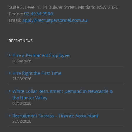
Suite 2, Level 1, 14 Bulwer Street, Maitland NSW 2320
Phone:
02 4934 9900
Email:
apply@recruitpersonnel.com.au
RECENT NEWS
Hire a Permanent Employee
20/04/2026
Hire Right the First Time
25/03/2026
White Collar Recruitment Demand in Newcastle &
the Hunter Valley
06/03/2026
Recruitment Success – Finance Accountant
26/02/2026