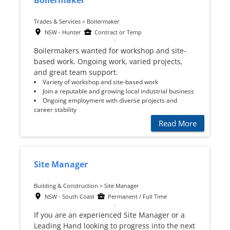
Boilermaker
Trades & Services > Boilermaker
NSW - Hunter
Contract or Temp
Boilermakers wanted for workshop and site-
based work. Ongoing work, varied projects,
and great team support.
Variety of workshop and site-based work
Join a reputable and growing local industrial business
Ongoing employment with diverse projects and
career stability
Read More
Site Manager
Building & Construction > Site Manager
NSW - South Coast
Permanent / Full Time
If you are an experienced Site Manager or a
Leading Hand looking to progress into the next