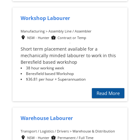
Workshop Labourer
Manufacturing > Assembly Line / Assembler
NSW - Hunter
Contract or Temp
Short term placement available for a
mechanically minded labourer to work in this
Beresfield based workshop
38 hour working week
Beresfield based Workshop
$36.81 per hour + Superannuation
Read More
Warehouse Labourer
Transport / Logistics / Drivers > Warehouse & Distribution
NSW - Hunter
Permanent / Full Time