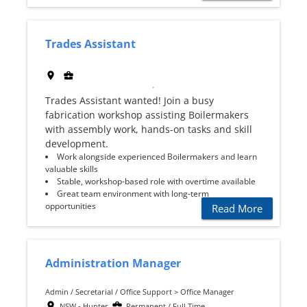
Trades Assistant
Trades Assistant wanted! Join a busy
fabrication workshop assisting Boilermakers
with assembly work, hands-on tasks and skill
development.
Work alongside experienced Boilermakers and learn
valuable skills
Stable, workshop-based role with overtime available
Great team environment with long-term
opportunities
Read More
Administration Manager
Admin / Secretarial / Office Support > Office Manager
NSW - Hunter
Permanent / Full Time