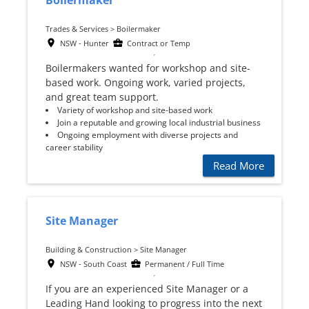
Boilermaker
Trades & Services > Boilermaker
NSW - Hunter
Contract or Temp
Boilermakers wanted for workshop and site-
based work. Ongoing work, varied projects,
and great team support.
Variety of workshop and site-based work
Join a reputable and growing local industrial business
Ongoing employment with diverse projects and
career stability
Read More
Site Manager
Building & Construction > Site Manager
NSW - South Coast
Permanent / Full Time
If you are an experienced Site Manager or a
Leading Hand looking to progress into the next