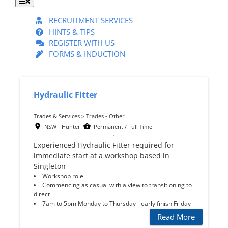
Toggle
Navigation
RECRUITMENT SERVICES
HINTS & TIPS
REGISTER WITH US
FORMS & INDUCTION
Hydraulic Fitter
Trades & Services > Trades - Other
NSW - Hunter
Permanent / Full Time
Experienced Hydraulic Fitter required for
immediate start at a workshop based in
Singleton
Workshop role
Commencing as casual with a view to transitioning to
direct
7am to 5pm Monday to Thursday - early finish Friday
Read More