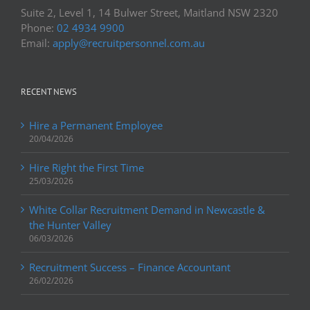
Suite 2, Level 1, 14 Bulwer Street, Maitland NSW 2320
Phone:
02 4934 9900
Email:
apply@recruitpersonnel.com.au
RECENT NEWS
Hire a Permanent Employee
20/04/2026
Hire Right the First Time
25/03/2026
White Collar Recruitment Demand in Newcastle &
the Hunter Valley
06/03/2026
Recruitment Success – Finance Accountant
26/02/2026