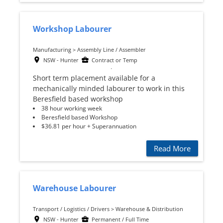
Workshop Labourer
Manufacturing > Assembly Line / Assembler
NSW - Hunter
Contract or Temp
Short term placement available for a
mechanically minded labourer to work in this
Beresfield based workshop
38 hour working week
Beresfield based Workshop
$36.81 per hour + Superannuation
Read More
Warehouse Labourer
Transport / Logistics / Drivers > Warehouse & Distribution
NSW - Hunter
Permanent / Full Time