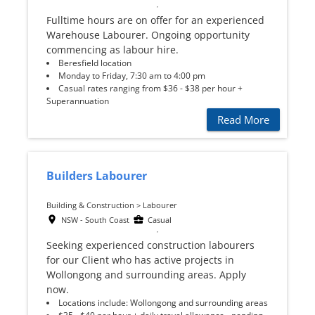
Fulltime hours are on offer for an experienced
Warehouse Labourer. Ongoing opportunity
commencing as labour hire.
Beresfield location
Monday to Friday, 7:30 am to 4:00 pm
Casual rates ranging from $36 - $38 per hour +
Superannuation
Read More
Builders Labourer
Building & Construction > Labourer
NSW - South Coast
Casual
Seeking experienced construction labourers
for our Client who has active projects in
Wollongong and surrounding areas. Apply
now.
Locations include: Wollongong and surrounding areas