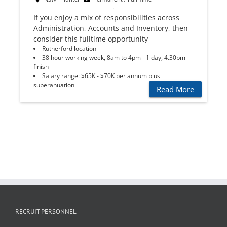
If you enjoy a mix of responsibilities across
Administration, Accounts and Inventory, then
consider this fulltime opportunity
Rutherford location
38 hour working week, 8am to 4pm - 1 day, 4.30pm
finish
Salary range: $65K - $70K per annum plus
superanuation
Read More
RECRUIT PERSONNEL