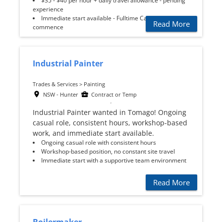
$35 - $40 per hour + daily travel allowance - pending
experience
Immediate start available - Fulltime Casual to
Read More
commence
Industrial Painter
Trades & Services > Painting
NSW - Hunter
Contract or Temp
Industrial Painter wanted in Tomago! Ongoing
casual role, consistent hours, workshop-based
work, and immediate start available.
Ongoing casual role with consistent hours
Workshop-based position, no constant site travel
Immediate start with a supportive team environment
Read More