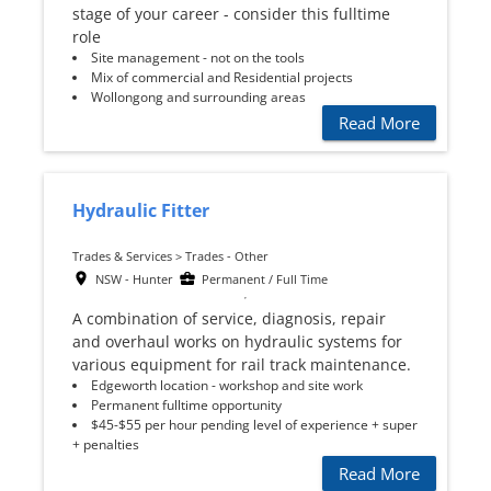
stage of your career - consider this fulltime
role
Site management - not on the tools
Mix of commercial and Residential projects
Wollongong and surrounding areas
Read More
Hydraulic Fitter
Trades & Services > Trades - Other
NSW - Hunter
Permanent / Full Time
A combination of service, diagnosis, repair
and overhaul works on hydraulic systems for
various equipment for rail track maintenance.
Edgeworth location - workshop and site work
Permanent fulltime opportunity
$45-$55 per hour pending level of experience + super
+ penalties
Read More