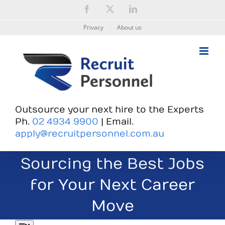
Skip
Facebook
X
LinkedIn
to
content
Privacy
About us
Outsource your next hire to the Experts
Ph.
02 4934 9900
| Email.
apply@recruitpersonnel.com.au
Sourcing the Best Jobs
for Your Next Career
Move