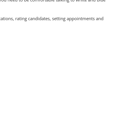
cations, rating candidates, setting appointments and