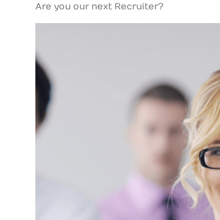
Are you our next Recruiter?
View
Larger
Image