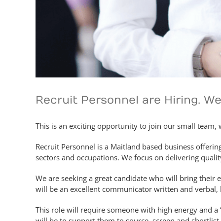
Recruit Personnel are Hiring. W
This is an exciting opportunity to join our small team,
Recruit Personnel is a Maitland based business offerin
sectors and occupations. We focus on delivering quality
We are seeking a great candidate who will bring their e
will be an excellent communicator written and verbal, h
This role will require someone with high energy and a 
will be to support them to source, screen and shortlist