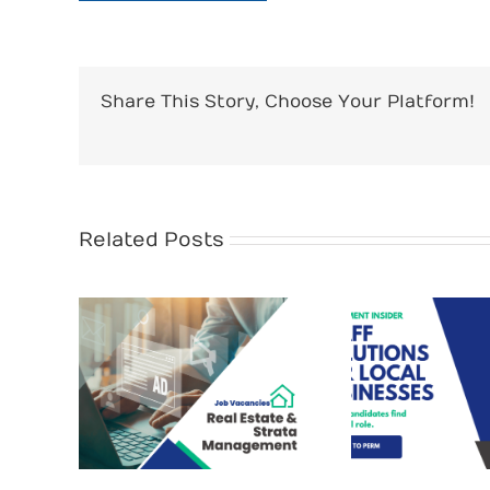
Share This Story, Choose Your Platform!
Related Posts
Recrui
te &
Why Hi
Staff Solutions for
the
Cost
Local Businesses
lley
You 
How 