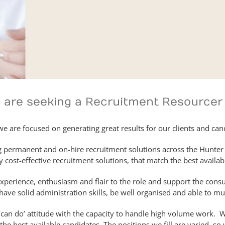
e are seeking a Recruitment Resourcer
 we are focused on generating great results for our clients and can
g permanent and on-hire recruitment solutions across the Hunter 
 cost-effective recruitment solutions, that match the best availab
xperience, enthusiasm and flair to the role and support the consul
ave solid administration skills, be well organised and able to mul
‘can do’ attitude with the capacity to handle high volume work. 
 the best available candidates. The positions we fill are varied, s