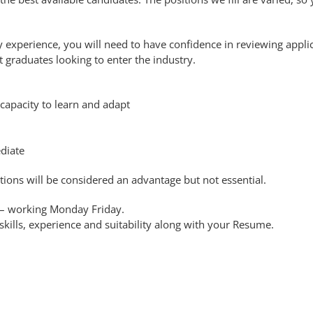
ry experience, you will need to have confidence in reviewing appli
t graduates looking to enter the industry.
apacity to learn and adapt
diate
tions will be considered an advantage but not essential.
s – working Monday Friday.
 skills, experience and suitability along with your Resume.