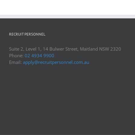
RECRUIT PERSONNEL
Suite 2, Level 1, 14 Bulwer Street, Maitland NSW 2320
Phone:
02 4934 9900
Email:
apply@recruitpersonnel.com.au