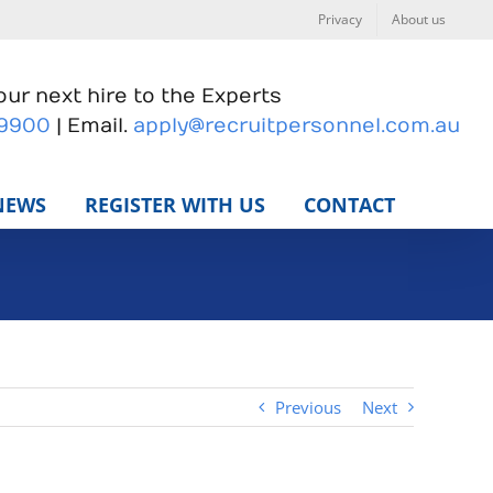
Privacy
About us
ur next hire to the Experts
 9900
| Email.
apply@recruitpersonnel.com.au
NEWS
REGISTER WITH US
CONTACT
Previous
Next