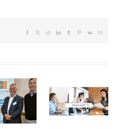
Facebook
X
Reddit
LinkedIn
Tumblr
Pinterest
Vk
Email
Stand out
Real Estate &
Candidates for
Strata in the
Administration
Hunter Valley
Roles