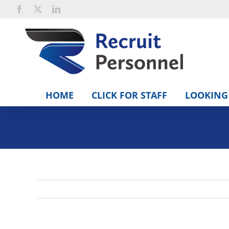
Skip
Facebook
X
LinkedIn
to
content
HOME
CLICK FOR STAFF
LOOKING 