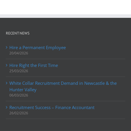
RECENT NEWS
Hire a Permanent Employee
20/04/2026
Hire Right the First Time
25/03/2026
White Collar Recruitment Demand in Newcastle & the
Hunter Valley
06/03/2026
Recruitment Success – Finance Accountant
26/02/2026