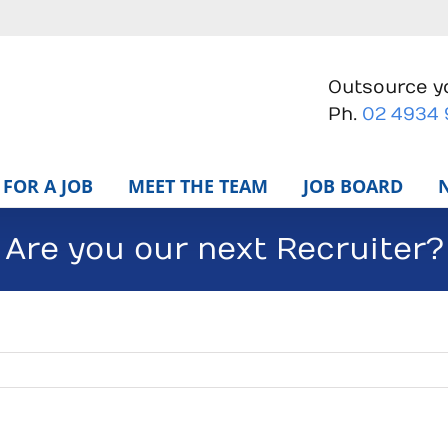
Outsource yo
Ph.
02 4934
FOR A JOB
MEET THE TEAM
JOB BOARD
Are you our next Recruiter?