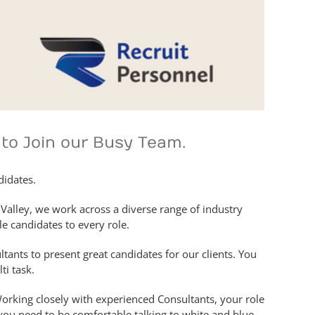
 to Join our Busy Team.
didates.
Valley, we work across a diverse range of industry
le candidates to every role.
tants to present great candidates for our clients. You
ti task.
Working closely with experienced Consultants, your role
o you need to be comfortable talking to white and blue