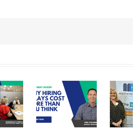
Recruit Personnel
tment Tips –
assisting Maitland
ring Delays
Business Chamber
 More Than
in finding their
Think (and
newest staff
to Fix It)
member.