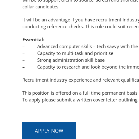
collar candidates.
It will be an advantage if you have recruitment indust
conducting reference checks. This role could suit recen
Essential:
– Advanced computer skills – tech savvy with the c
– Capacity to multi-task and prioritise
– Strong administration skill base
– Capacity to research and look beyond the imme
Recruitment industry experience and relevant qualifica
This position is offered on a full time permanent basi
To apply please submit a written cover letter outlining
APPLY NOW