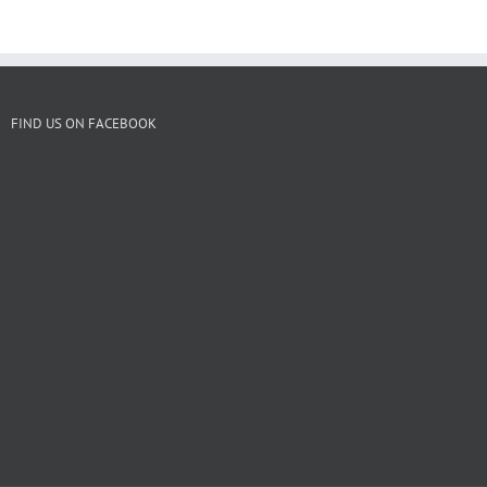
FIND US ON FACEBOOK