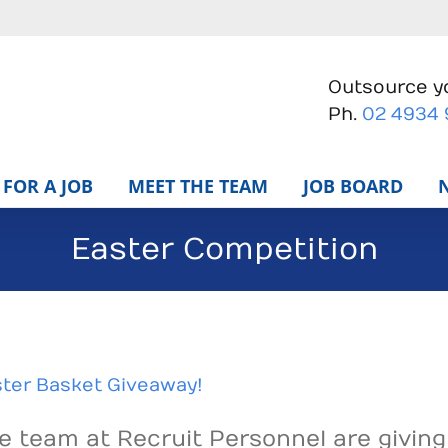
Outsource yo
Ph.
02 4934
FOR A JOB
MEET THE TEAM
JOB BOARD
Easter Competition
ter Basket Giveaway!
e team at Recruit Personnel are givin