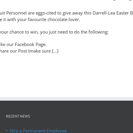
uit Personnel are eggs-cited to give away this Darrell-Lea Easter B
e it with your favourite chocolate-lover.
your chance to win, you just need to do the following:
ike our Facebook Page.
hare our Post (make sure […]
RECENT NEWS
Hire a Permanent Employee