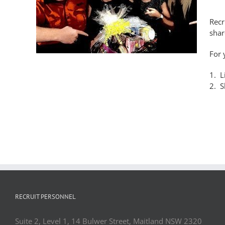
y!
Recr
shar
For 
1. L
2. S
RECRUIT PERSONNEL
Suite 2, Level 1, 14 Bulwer Street, Maitland NSW 2320