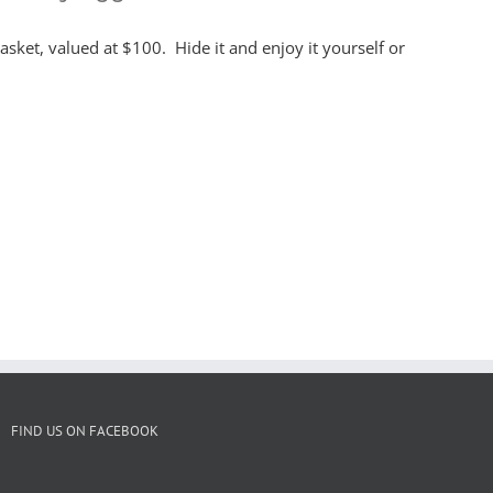
asket, valued at $100. Hide it and enjoy it yourself or
FIND US ON FACEBOOK