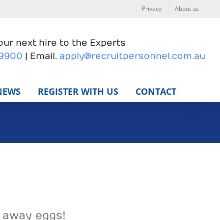
Privacy
About us
ur next hire to the Experts
 9900
| Email.
apply@recruitpersonnel.com.au
NEWS
REGISTER WITH US
CONTACT
g away eggs!