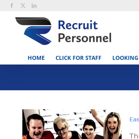
Skip
Facebook
X
LinkedIn
to
content
HOME
CLICK FOR STAFF
LOOKING 
Eas
Th