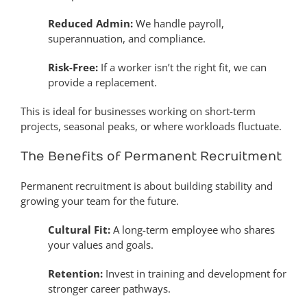
Reduced Admin:
We handle payroll,
superannuation, and compliance.
Risk-Free:
If a worker isn’t the right fit, we can
provide a replacement.
This is ideal for businesses working on short-term
projects, seasonal peaks, or where workloads fluctuate.
The Benefits of Permanent Recruitment
Permanent recruitment is about building stability and
growing your team for the future.
Cultural Fit:
A long-term employee who shares
your values and goals.
Retention:
Invest in training and development for
stronger career pathways.