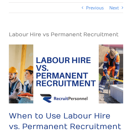
Previous
Next
Labour Hire vs Permanent Recruitment
When to Use Labour Hire
vs. Permanent Recruitment