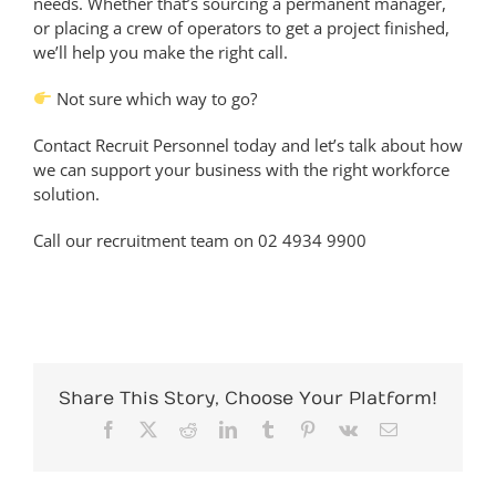
needs. Whether that’s sourcing a permanent manager,
or placing a crew of operators to get a project finished,
we’ll help you make the right call.
Not sure which way to go?
Contact Recruit Personnel today and let’s talk about how
we can support your business with the right workforce
solution.
Call our recruitment team on 02 4934 9900
Share This Story, Choose Your Platform!
Facebook
X
Reddit
LinkedIn
Tumblr
Pinterest
Vk
Email