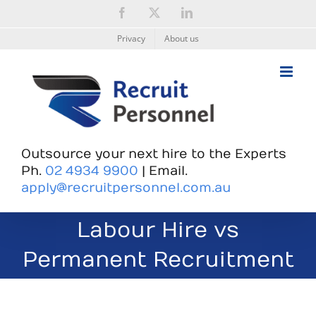
Skip
Facebook
X
LinkedIn
to
content
Privacy
About us
Outsource your next hire to the Experts
Ph.
02 4934 9900
| Email.
apply@recruitpersonnel.com.au
Labour Hire vs
Permanent Recruitment