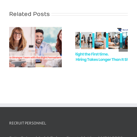
Related Posts
White Collar
Recruitment
Hire Right the
Demand in
First Time
Newcastle &
the Hunter
Valley
RECRUIT PERSONNEL