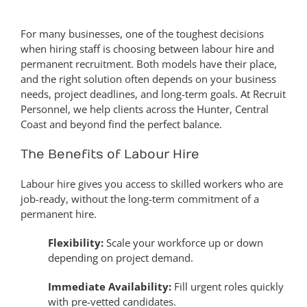
For many businesses, one of the toughest decisions
when hiring staff is choosing between labour hire and
permanent recruitment. Both models have their place,
and the right solution often depends on your business
needs, project deadlines, and long-term goals. At Recruit
Personnel, we help clients across the Hunter, Central
Coast and beyond find the perfect balance.
The Benefits of Labour Hire
Labour hire gives you access to skilled workers who are
job-ready, without the long-term commitment of a
permanent hire.
Flexibility:
Scale your workforce up or down
depending on project demand.
Immediate Availability:
Fill urgent roles quickly
with pre-vetted candidates.