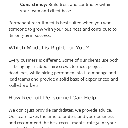
Consistency:
Build trust and continuity within
your team and client base.
Permanent recruitment is best suited when you want
someone to grow with your business and contribute to
its long-term success.
Which Model is Right for You?
Every business is different. Some of our clients use both
— bringing in labour hire crews to meet project
deadlines, while hiring permanent staff to manage and
lead teams and provide a solid base of experienced and
skilled workers.
How Recruit Personnel Can Help
We don’t just provide candidates, we provide advice.
Our team takes the time to understand your business
and recommend the best recruitment strategy for your