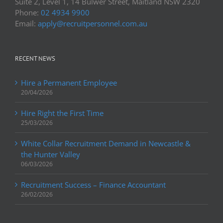
Suite 2, Level 1, 14 Bulwer Street, Maitland NSW 2320
Phone:
02 4934 9900
Email:
apply@recruitpersonnel.com.au
RECENT NEWS
Hire a Permanent Employee
20/04/2026
Hire Right the First Time
25/03/2026
White Collar Recruitment Demand in Newcastle &
the Hunter Valley
06/03/2026
Recruitment Success – Finance Accountant
26/02/2026