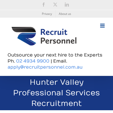
Skip
Facebook
X
LinkedIn
to
content
Privacy
About us
Outsource your next hire to the Experts
Ph.
02 4934 9900
| Email.
apply@recruitpersonnel.com.au
Hunter Valley
Professional Services
Recruitment