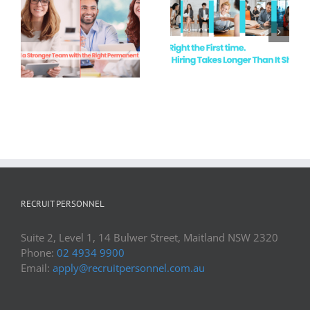
White Collar
Recruitment
Hire Right the
Demand in
First Time
Newcastle &
the Hunter
Valley
RECRUIT PERSONNEL
Suite 2, Level 1, 14 Bulwer Street, Maitland NSW 2320
Phone:
02 4934 9900
Email:
apply@recruitpersonnel.com.au