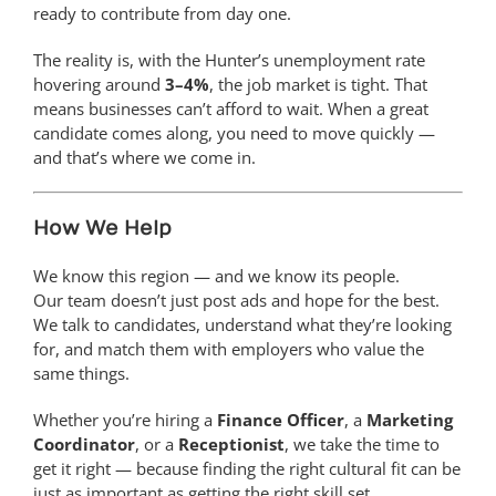
ready to contribute from day one.
The reality is, with the Hunter’s unemployment rate
hovering around
3–4%
, the job market is tight. That
means businesses can’t afford to wait. When a great
candidate comes along, you need to move quickly —
and that’s where we come in.
How We Help
We know this region — and we know its people.
Our team doesn’t just post ads and hope for the best.
We talk to candidates, understand what they’re looking
for, and match them with employers who value the
same things.
Whether you’re hiring a
Finance Officer
, a
Marketing
Coordinator
, or a
Receptionist
, we take the time to
get it right — because finding the right cultural fit can be
just as important as getting the right skill set.