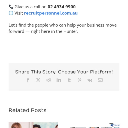
Give us a call on
02 4934 9900
Visit
recruitpersonnel.com.au
Let’s find the people who can help your business move
forward — right here in the Hunter.
Share This Story, Choose Your Platform!
Facebook
X
Reddit
LinkedIn
Tumblr
Pinterest
Vk
Email
Related Posts