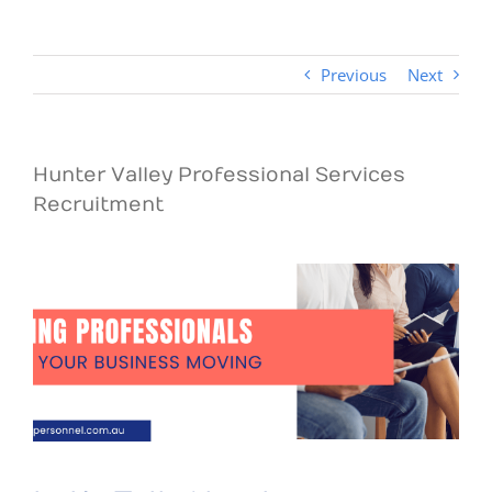
Previous
Next
Hunter Valley Professional Services
Recruitment