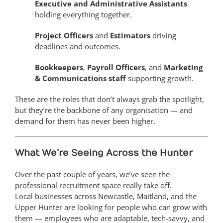
Executive and Administrative Assistants
holding everything together.
Project Officers
and
Estimators
driving
deadlines and outcomes.
Bookkeepers
,
Payroll Officers
, and
Marketing
& Communications staff
supporting growth.
These are the roles that don’t always grab the spotlight,
but they’re the backbone of any organisation — and
demand for them has never been higher.
What We’re Seeing Across the Hunter
Over the past couple of years, we’ve seen the
professional recruitment space really take off.
Local businesses across Newcastle, Maitland, and the
Upper Hunter are looking for people who can grow with
them — employees who are adaptable, tech-savvy, and