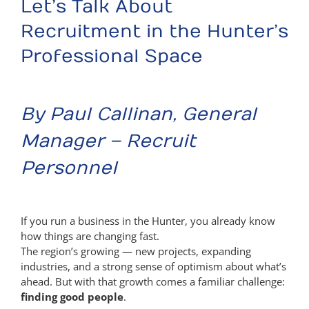
Let’s Talk About
Recruitment in the Hunter’s
Professional Space
By Paul Callinan, General
Manager – Recruit
Personnel
If you run a business in the Hunter, you already know
how things are changing fast.
The region’s growing — new projects, expanding
industries, and a strong sense of optimism about what’s
ahead. But with that growth comes a familiar challenge:
finding good people
.