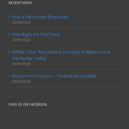
RECENT NEWS
Hire a Permanent Employee
20/04/2026
Hire Right the First Time
25/03/2026
White Collar Recruitment Demand in Newcastle &
the Hunter Valley
06/03/2026
Recruitment Success – Finance Accountant
26/02/2026
FIND US ON FACEBOOK