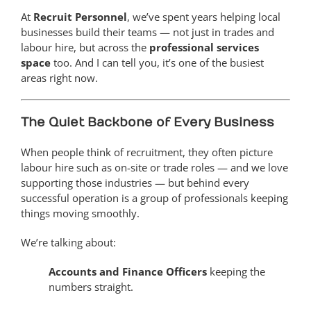
At
Recruit Personnel
, we’ve spent years helping local
businesses build their teams — not just in trades and
labour hire, but across the
professional services
space
too. And I can tell you, it’s one of the busiest
areas right now.
The Quiet Backbone of Every Business
When people think of recruitment, they often picture
labour hire such as on-site or trade roles — and we love
supporting those industries — but behind every
successful operation is a group of professionals keeping
things moving smoothly.
We’re talking about:
Accounts and Finance Officers
keeping the
numbers straight.