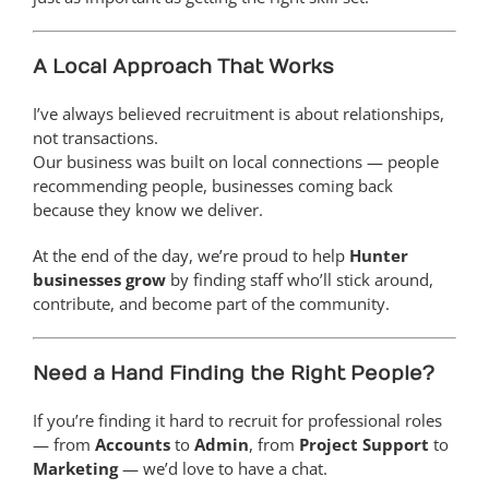
A Local Approach That Works
I’ve always believed recruitment is about relationships,
not transactions.
Our business was built on local connections — people
recommending people, businesses coming back
because they know we deliver.
At the end of the day, we’re proud to help
Hunter
businesses grow
by finding staff who’ll stick around,
contribute, and become part of the community.
Need a Hand Finding the Right People?
If you’re finding it hard to recruit for professional roles
— from
Accounts
to
Admin
, from
Project Support
to
Marketing
— we’d love to have a chat.