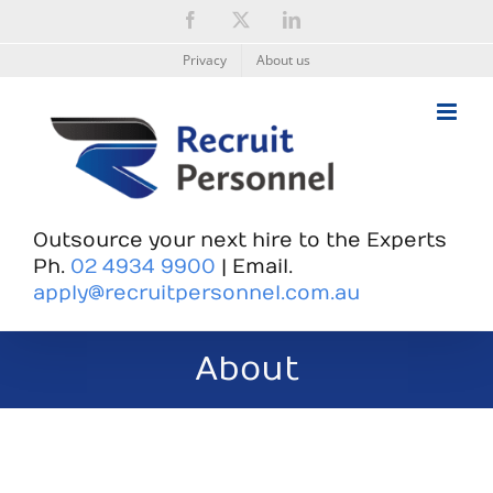
Skip
Facebook
X
LinkedIn
to
content
Privacy
About us
Outsource your next hire to the Experts
Ph.
02 4934 9900
| Email.
apply@recruitpersonnel.com.au
About