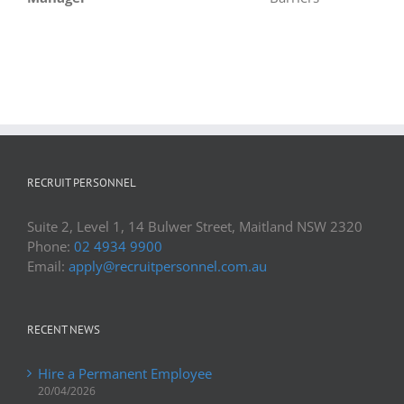
Laura Harris
,
Life Without Barriers
RECRUIT PERSONNEL
Suite 2, Level 1, 14 Bulwer Street, Maitland NSW 2320
Phone:
02 4934 9900
Email:
apply@recruitpersonnel.com.au
RECENT NEWS
Hire a Permanent Employee
20/04/2026