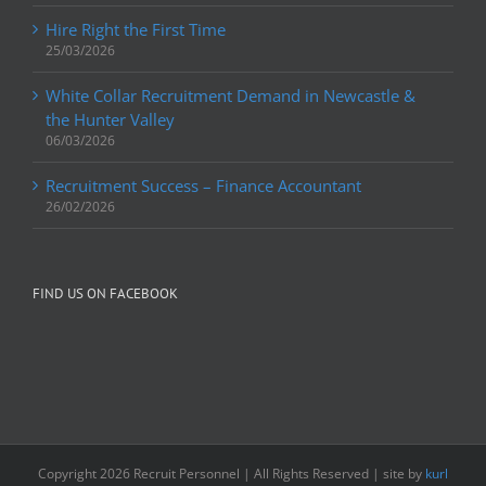
Hire Right the First Time
25/03/2026
White Collar Recruitment Demand in Newcastle &
the Hunter Valley
06/03/2026
Recruitment Success – Finance Accountant
26/02/2026
FIND US ON FACEBOOK
Copyright
2026 Recruit Personnel | All Rights Reserved | site by
kurl