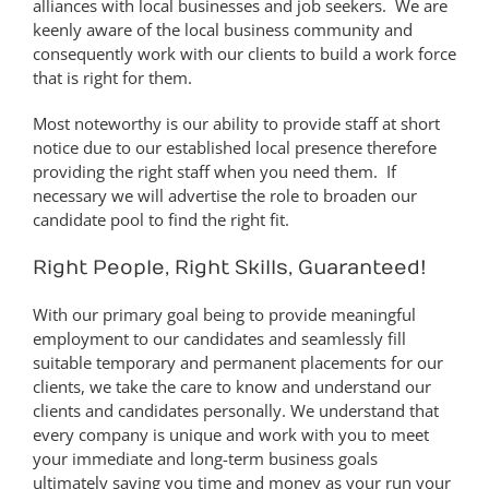
alliances with local businesses and job seekers. We are
keenly aware of the local business community and
consequently work with our clients to build a work force
that is right for them.
Most noteworthy is our ability to provide staff at short
notice due to our established local presence therefore
providing the right staff when you need them. If
necessary we will advertise the role to broaden our
candidate pool to find the right fit.
Right People, Right Skills, Guaranteed!
With our primary goal being to provide meaningful
employment to our candidates and seamlessly fill
suitable temporary and permanent placements for our
clients, we take the care to know and understand our
clients and candidates personally. We understand that
every company is unique and work with you to meet
your immediate and long-term business goals
ultimately saving you time and money as your run your