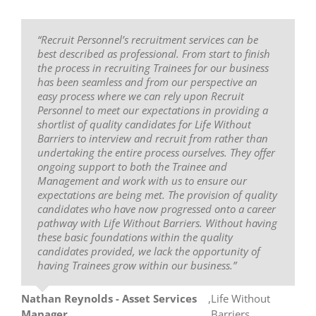
“Recruit Personnel’s recruitment services can be
“My experience with Recruit Personnel has been
“Recruit Personnel are easy, professional and
best described as professional. From start to finish
short and sweet. They have provided me support
friendly. I have dealt with a number of recruitment
the process in recruiting Trainees for our business
and training to further develop my skills and
companies over the years and these guys just seem
has been seamless and from our perspective an
pursue my career in business. For the whole 12
to grasp placing the right people in the right places.
easy process where we can rely upon Recruit
months they have always been really approachable
Trish is an absolute angel. She went above and
Personnel to meet our expectations in providing a
and friendly staff who will assist in any way. My
beyond to find me the right candidate.”
shortlist of quality candidates for Life Without
experience with Recruit Personnel is a positive one
Barriers to interview and recruit from rather than
and I am grateful for the nature in which they have
Emily Tomlinson
,
Filter Technology
undertaking the entire process ourselves. They offer
supported me in particular. I would recommend
ongoing support to both the Trainee and
this recruitment company to anyone looking to
Management and work with us to ensure our
further develop their career or like me, had no idea
expectations are being met. The provision of quality
what I wanted to do and now I am an Executive
candidates who have now progressed onto a career
Assistant! Possibilities are endless. The standout
pathway with Life Without Barriers. Without having
aspect of the recruitment process was the
these basic foundations within the quality
wonderful people who assist you in obtaining a job.
candidates provided, we lack the opportunity of
For me I was put on the right career path by the
having Trainees grow within our business.”
Recruitment Manager Trish Petersen, who has
helped and supported me all throughout my 12
month traineeship to get me to where I am now.”
Nathan Reynolds - Asset Services
,
Life Without
Manager
Barriers