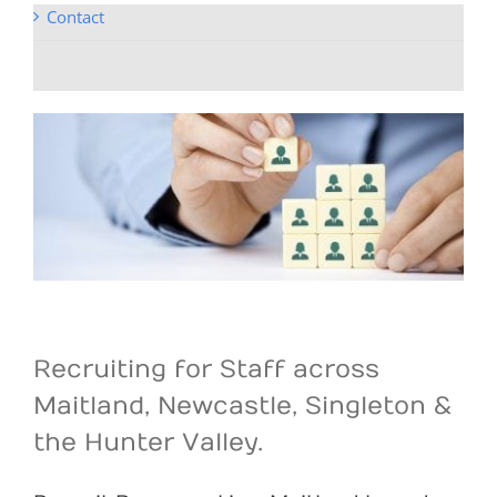
Contact
Recruiting for Staff across
Maitland, Newcastle, Singleton &
the Hunter Valley.