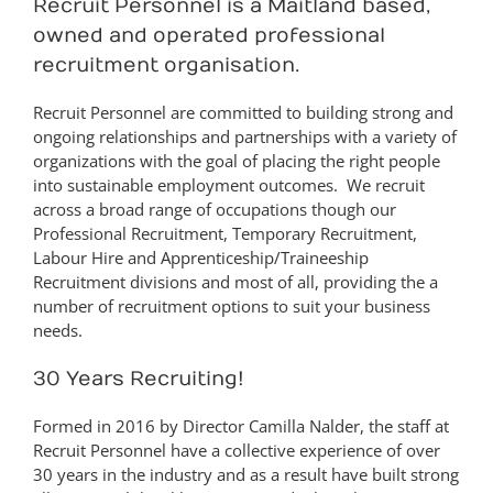
Recruit Personnel is a Maitland based,
owned and operated professional
recruitment organisation.
Recruit Personnel are committed to building strong and
ongoing relationships and partnerships with a variety of
organizations with the goal of placing the right people
into sustainable employment outcomes. We recruit
across a broad range of occupations though our
Professional Recruitment, Temporary Recruitment,
Labour Hire and Apprenticeship/Traineeship
Recruitment divisions and most of all, providing the a
number of recruitment options to suit your business
needs.
30 Years Recruiting!
Formed in 2016 by Director Camilla Nalder, the staff at
Recruit Personnel have a collective experience of over
30 years in the industry and as a result have built strong