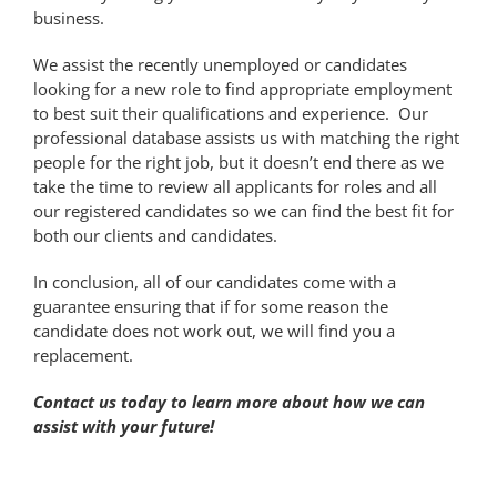
business.
We assist the recently unemployed or candidates
looking for a new role to find appropriate employment
to best suit their qualifications and experience. Our
professional database assists us with matching the right
people for the right job, but it doesn’t end there as we
take the time to review all applicants for roles and all
our registered candidates so we can find the best fit for
both our clients and candidates.
In conclusion, all of our candidates come with a
guarantee ensuring that if for some reason the
candidate does not work out, we will find you a
replacement.
Contact us today to learn more about how we can
assist with your future!