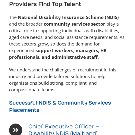
Providers Find Top Talent
The
National Disability Insurance Scheme (NDIS)
and the broader
community services sector
play a
critical role in supporting individuals with disabilities,
aged care needs, and social assistance requirements. As
these sectors grow, so does the demand for
experienced
support workers, managers, HR
professionals, and administrative staff
.
We understand the challenges of recruitment in this
industry and provide tailored solutions to help
organisations build strong, compliant, and
compassionate teams.
Successful NDIS & Community Services
Placements
Chief Executive Officer –
Disability NDIS (Maitland)