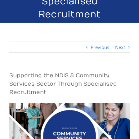
Specialised
Recruitment
Previous
Next
Supporting the NDIS & Community
Services Sector Through Specialised
Recruitment
View
Larger
Image