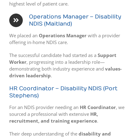
highest level of patient care.
Operations Manager – Disability
NDIS (Maitland)
We placed an
Operations Manager
with a provider
offering in-home NDIS care.
The successful candidate had started as a
Support
Worker
, progressing into a leadership role—
demonstrating both industry experience and
values-
driven leadership
.
HR Coordinator – Disability NDIS (Port
Stephens)
For an NDIS provider needing an
HR Coordinator
, we
sourced a professional with extensive
HR,
recruitment, and training experience
.
Their deep understanding of the
disability and