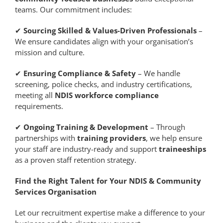
teams. Our commitment includes:
✔
Sourcing Skilled & Values-Driven Professionals
–
We ensure candidates align with your organisation’s
mission and culture.
✔
Ensuring Compliance & Safety
– We handle
screening, police checks, and industry certifications,
meeting all
NDIS workforce compliance
requirements.
✔
Ongoing Training & Development
– Through
partnerships with
training providers
, we help ensure
your staff are industry-ready and support
traineeships
as a proven staff retention strategy.
Find the Right Talent for Your NDIS & Community
Services Organisation
Let our recruitment expertise make a difference to your