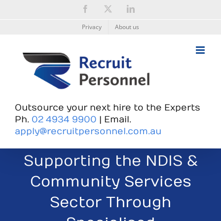
Skip
Facebook
X
LinkedIn
to
content
Privacy
About us
Outsource your next hire to the Experts
Ph.
02 4934 9900
| Email.
apply@recruitpersonnel.com.au
Supporting the NDIS &
Community Services
Sector Through