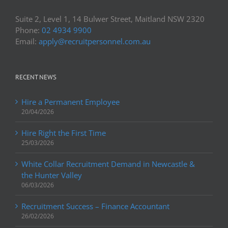
Suite 2, Level 1, 14 Bulwer Street, Maitland NSW 2320
Phone:
02 4934 9900
Email:
apply@recruitpersonnel.com.au
RECENT NEWS
Hire a Permanent Employee
20/04/2026
Hire Right the First Time
25/03/2026
White Collar Recruitment Demand in Newcastle &
the Hunter Valley
06/03/2026
Recruitment Success – Finance Accountant
26/02/2026