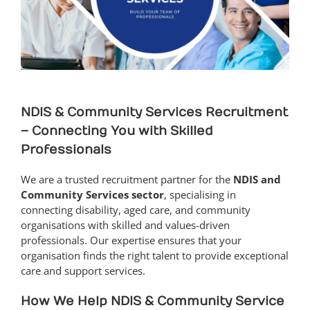
NDIS & Community Services Recruitment
– Connecting You with Skilled
Professionals
We are a trusted recruitment partner for the
NDIS and
Community Services sector
, specialising in
connecting disability, aged care, and community
organisations with skilled and values-driven
professionals. Our expertise ensures that your
organisation finds the right talent to provide exceptional
care and support services.
How We Help NDIS & Community Service