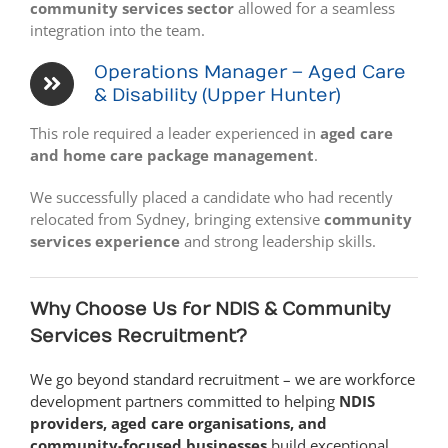
community services sector
allowed for a seamless
integration into the team.
Operations Manager – Aged Care
& Disability (Upper Hunter)
This role required a leader experienced in
aged care
and home care package management
.
We successfully placed a candidate who had recently
relocated from Sydney, bringing extensive
community
services experience
and strong leadership skills.
Why Choose Us for NDIS & Community
Services Recruitment?
We go beyond standard recruitment – we are workforce
development partners committed to helping
NDIS
providers, aged care organisations, and
community-focused businesses
build exceptional