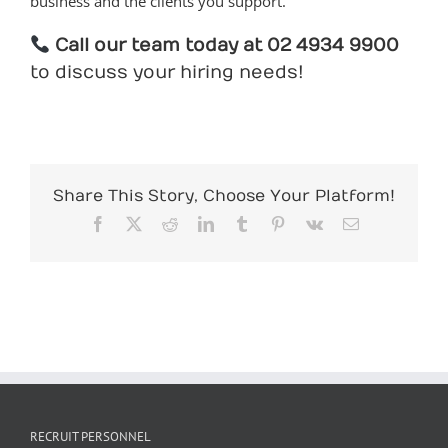
business and the clients you support.
Call our team today at 02 4934 9900
to discuss your hiring needs!
Share This Story, Choose Your Platform!
Facebook
X
Reddit
LinkedIn
Tumblr
Pinterest
Vk
Email
RECRUIT PERSONNEL