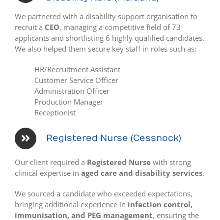
We partnered with a disability support organisation to
recruit a
CEO
, managing a competitive field of 73
applicants and shortlisting 6 highly qualified candidates.
We also helped them secure key staff in roles such as:
HR/Recruitment Assistant
Customer Service Officer
Administration Officer
Production Manager
Receptionist
Registered Nurse (Cessnock)
Our client required a
Registered Nurse
with strong
clinical expertise in
aged care and disability services
.
We sourced a candidate who exceeded expectations,
bringing additional experience in
infection control,
immunisation, and PEG management
, ensuring the